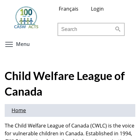
Skip
Français
Login
to
main
Search
content
Toggle menu visibility
Menu
Child Welfare League of
Canada
Home
The Child Welfare League of Canada (CWLC) is the voice
for vulnerable children in Canada. Established in 1994,