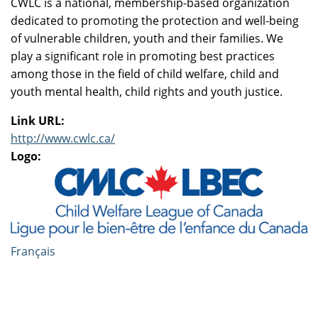
CWLC is a national, membership-based organization
dedicated to promoting the protection and well-being
of vulnerable children, youth and their families. We
play a significant role in promoting best practices
among those in the field of child welfare, child and
youth mental health, child rights and youth justice.
Link URL:
http://www.cwlc.ca/
Logo:
Français