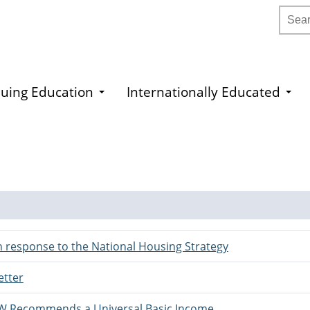
Searc
uing Education
Internationally Educated
 response to the National Housing Strategy
etter
SW Recommends a Universal Basic Income