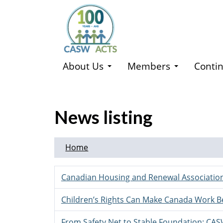
Skip
to
main
content
About Us
Members
Contin
News listing
Home
Canadian Housing and Renewal Association
Children’s Rights Can Make Canada Work B
From Safety Net to Stable Foundation: CA