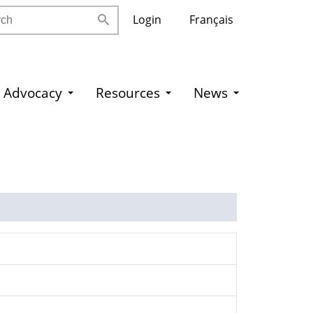
h
Login
Français
Advocacy
Resources
News