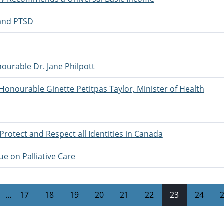
 and PTSD
ourable Dr. Jane Philpott
 Honourable Ginette Petitpas Taylor, Minister of Health
Protect and Respect all Identities in Canada
e on Palliative Care
…
17
18
19
20
21
22
23
24