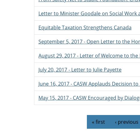
Letter to Minister Goodale on Social Work
Equitable Taxation Strengthens Canada
September 5, 2017 - Open Letter to the Hon
August 29, 2017 - Letter of Welcome to the
July 20, 2017 - Letter to Julie Payette
June 16, 2017 - CASW Applauds Decision to 
May 15, 2017 - CASW Encouraged by Dialogu
Pages
« first
‹ previous