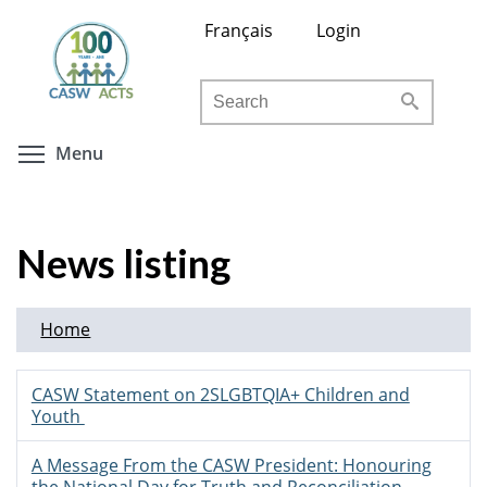
Skip
Français
Login
to
main
Search
content
Toggle menu visibility
Menu
News listing
Home
CASW Statement on 2SLGBTQIA+ Children and
Youth
A Message From the CASW President: Honouring