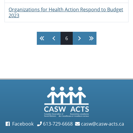
Organizations for Health Action Respond to Budget
2023
Pages
6
Facebook
613-729-6668
casw@casw-acts.ca