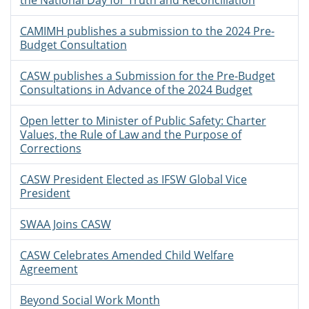
the National Day for Truth and Reconciliation
CAMIMH publishes a submission to the 2024 Pre-
Budget Consultation
CASW publishes a Submission for the Pre-Budget
Consultations in Advance of the 2024 Budget
Open letter to Minister of Public Safety: Charter
Values, the Rule of Law and the Purpose of
Corrections
CASW President Elected as IFSW Global Vice
President
SWAA Joins CASW
CASW Celebrates Amended Child Welfare
Agreement
Beyond Social Work Month