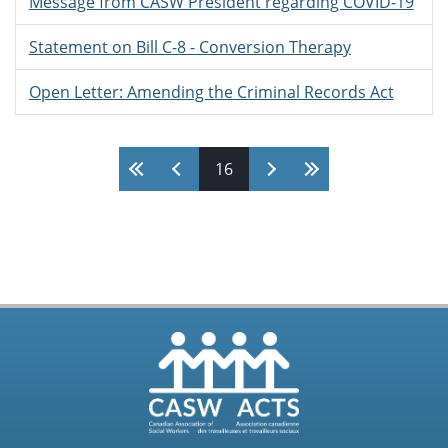
Message from CASW President regarding COVID-19
Statement on Bill C-8 - Conversion Therapy
Open Letter: Amending the Criminal Records Act
Pages
16