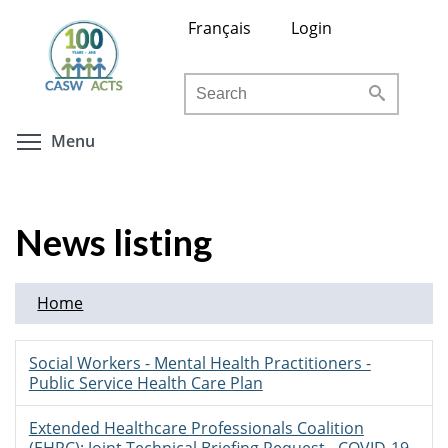
Skip
Français
Login
to
main
Search
content
Toggle menu visibility
Menu
News listing
Home
Social Workers - Mental Health Practitioners -
Public Service Health Care Plan
Extended Healthcare Professionals Coalition