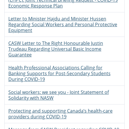
(EHPC): Joint Technical Briefing Request - COVID-19
Economic Response Plan
Letter to Minister Hajdu and Minister Hussen
Regarding Social Workers and Personal Protective
Equipment
CASW Letter to The Right Honourable Justin
Trudeau Regarding Universal Basic Income
Guarantee
Health Professional Associations Calling for
Banking Supports for Post-Secondary Students
During COVID-19
Social workers: we see you - Joint Statement of
Solidarity with NASW
Protecting and supporting Canada’s health-care
providers during COVID-19