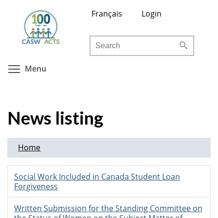
Skip
Français
Login
to
main
Search
content
Toggle menu visibility
Menu
News listing
Home
Social Work Included in Canada Student Loan
Forgiveness
Written Submission for the Standing Committee on