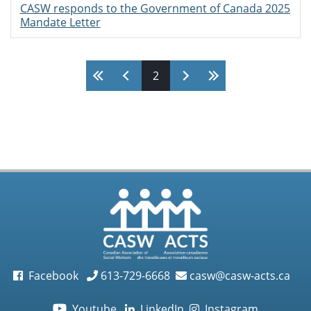
CASW responds to the Government of Canada 2025
Mandate Letter
Pages
2
Facebook
613-729-6668
casw@casw-acts.ca
Youtube
LinkedIn
Instagram
