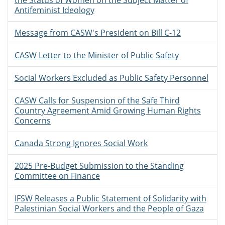
the Status of Women on the Subject Matter of
Antifeminist Ideology
Message from CASW's President on Bill C-12
CASW Letter to the Minister of Public Safety
Social Workers Excluded as Public Safety Personnel
CASW Calls for Suspension of the Safe Third
Country Agreement Amid Growing Human Rights
Concerns
Canada Strong Ignores Social Work
2025 Pre-Budget Submission to the Standing
Committee on Finance
IFSW Releases a Public Statement of Solidarity with
Palestinian Social Workers and the People of Gaza