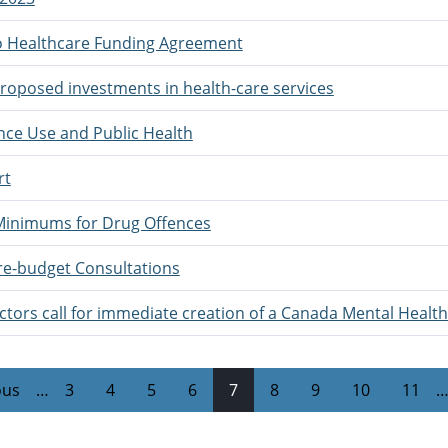
to Healthcare Funding Agreement
oposed investments in health-care services
ce Use and Public Health
rt
Minimums for Drug Offences
re-budget Consultations
tors call for immediate creation of a Canada Mental Health
ous
…
3
4
5
6
7
8
9
10
11