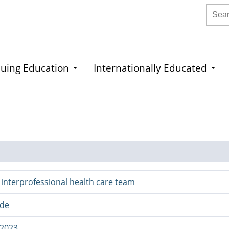
Searc
uing Education
Internationally Educated
r interprofessional health care team
ide
 2023