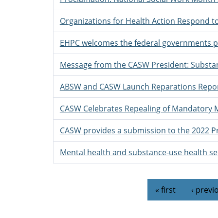
Organizations for Health Action Respond 
EHPC welcomes the federal governments pr
Message from the CASW President: Substan
ABSW and CASW Launch Reparations Repo
CASW Celebrates Repealing of Mandatory 
CASW provides a submission to the 2022 P
Mental health and substance-use health sec
Pages
« first
‹ previ