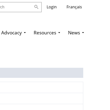
h
Login
Français
Advocacy
Resources
News