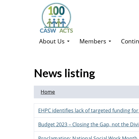
Skip
to
main
content
About Us
Members
Contin
News listing
Home
EHPC identifies lack of targeted funding fo
Budget 2023 – Closing the Gap, not the Div
Proclamation: National Social Work Month