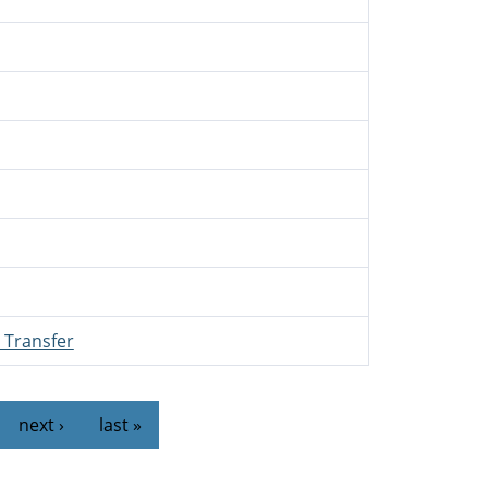
 Transfer
…
next ›
last »