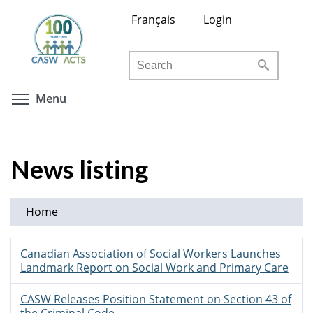
Skip
Français
Login
to
main
Search
content
Toggle menu visibility
Menu
News listing
Home
Canadian Association of Social Workers Launches
Landmark Report on Social Work and Primary Care
CASW Releases Position Statement on Section 43 of