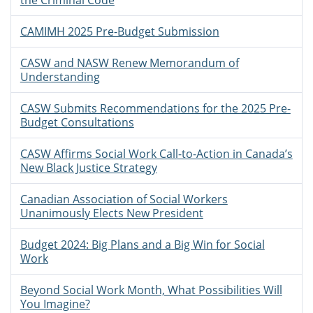
the Criminal Code
CAMIMH 2025 Pre-Budget Submission
CASW and NASW Renew Memorandum of
Understanding
CASW Submits Recommendations for the 2025 Pre-
Budget Consultations
CASW Affirms Social Work Call-to-Action in Canada’s
New Black Justice Strategy
Canadian Association of Social Workers
Unanimously Elects New President
Budget 2024: Big Plans and a Big Win for Social
Work
Beyond Social Work Month, What Possibilities Will
You Imagine?