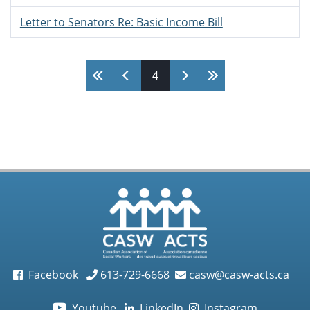
Letter to Senators Re: Basic Income Bill
Pages
4
Facebook
613-729-6668
casw@casw-acts.ca
Youtube
LinkedIn
Instagram
