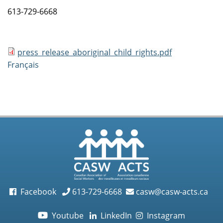
613-729-6668
press_release_aboriginal_child_rights.pdf
Français
Facebook
613-729-6668
casw@casw-acts.ca
Youtube
LinkedIn
Instagram
