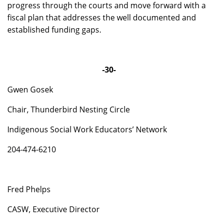
progress through the courts and move forward with a
fiscal plan that addresses the well documented and
established funding gaps.
-30-
Gwen Gosek
Chair, Thunderbird Nesting Circle
Indigenous Social Work Educators’ Network
204-474-6210
Fred Phelps
CASW, Executive Director