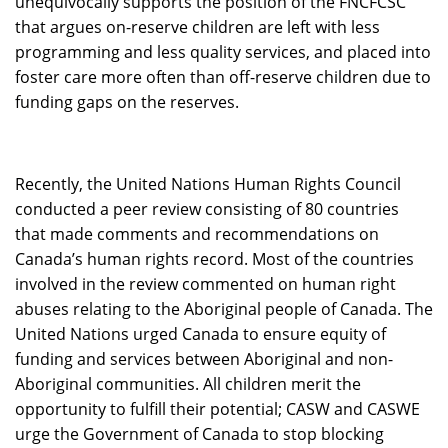
unequivocally supports the position of the FNCFCSC
that argues on-reserve children are left with less
programming and less quality services, and placed into
foster care more often than off-reserve children due to
funding gaps on the reserves.
Recently, the United Nations Human Rights Council
conducted a peer review consisting of 80 countries
that made comments and recommendations on
Canada’s human rights record. Most of the countries
involved in the review commented on human right
abuses relating to the Aboriginal people of Canada. The
United Nations urged Canada to ensure equity of
funding and services between Aboriginal and non-
Aboriginal communities. All children merit the
opportunity to fulfill their potential; CASW and CASWE
urge the Government of Canada to stop blocking