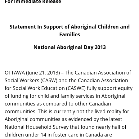
For Immediate Release
Statement In Support of Aboriginal Children and
Families
National Aboriginal Day 2013
OTTAWA (June 21, 2013) – The Canadian Association of
Social Workers (CASW) and the Canadian Association
for Social Work Education (CASWE) fully support equity
of funding for child and family services in Aboriginal
communities as compared to other Canadian
communities. This is currently not the lived reality for
Aboriginal communities as evidenced by the latest
National Household Survey that found nearly half of
children under 14 in foster care in Canada are