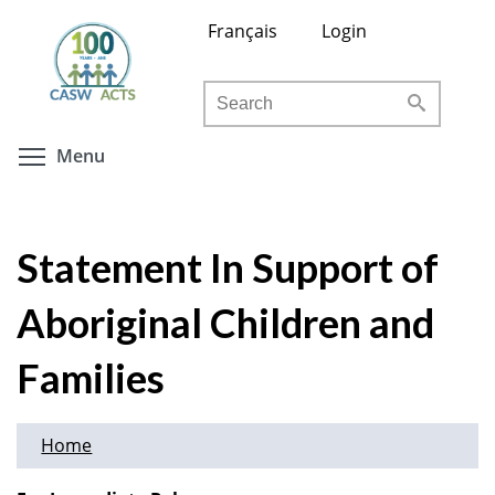
Skip
Français
Login
to
main
Search
content
Toggle menu visibility
Menu
Statement In Support of
Aboriginal Children and
Families
Home