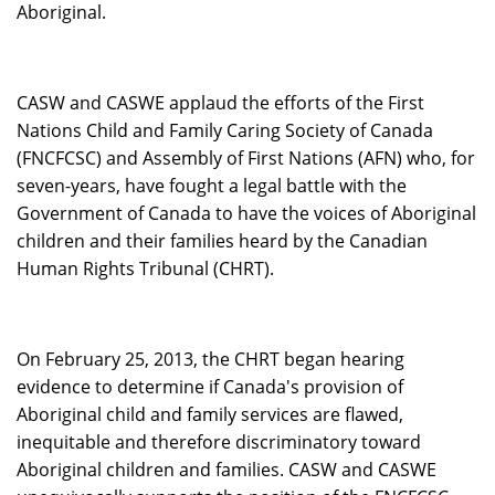
Aboriginal.
CASW and CASWE applaud the efforts of the First
Nations Child and Family Caring Society of Canada
(FNCFCSC) and Assembly of First Nations (AFN) who, for
seven-years, have fought a legal battle with the
Government of Canada to have the voices of Aboriginal
children and their families heard by the Canadian
Human Rights Tribunal (CHRT).
On February 25, 2013, the CHRT began hearing
evidence to determine if Canada's provision of
Aboriginal child and family services are flawed,
inequitable and therefore discriminatory toward
Aboriginal children and families. CASW and CASWE