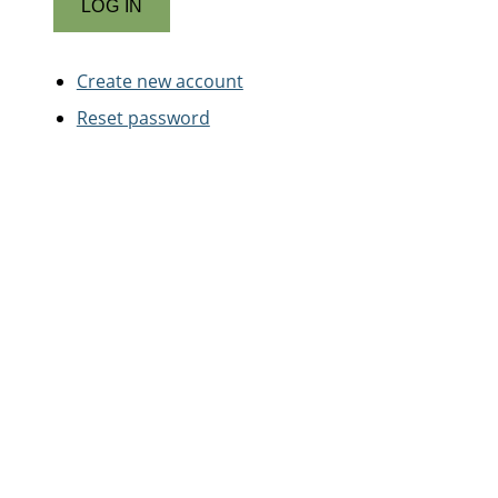
Create new account
Reset password