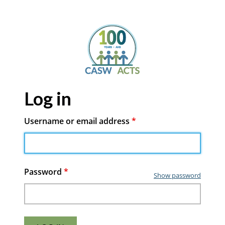
Log in
Username or email address
*
Password
*
Show password