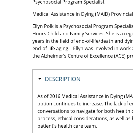
Psychosocial Program Specialist
Medical Assistance in Dying (MAiD) Provinci
Ellyn Polk is a Psychosocial Program Speciali
Hours Child and Family Services. She is a reg
years in the field of end-of-life/death and d
end-of-life aging. Ellyn was involved in work
the Alzheimer’s Centre of Excellence (ACE) pr
HIDE
DESCRIPTION
As of 2016 Medical Assistance in Dying (MA
option continues to increase. The lack of 
conversations to navigate for both health 
process, ethical considerations, as well as
patient’s health care team.