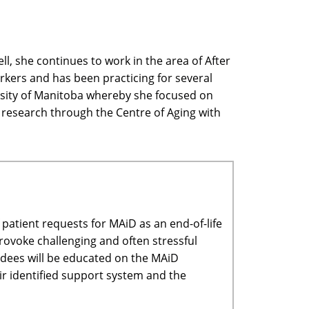
l, she continues to work in the area of After
orkers and has been practicing for several
versity of Manitoba whereby she focused on
in research through the Centre of Aging with
patient requests for MAiD as an end-of-life
provoke challenging and often stressful
ndees will be educated on the MAiD
eir identified support system and the