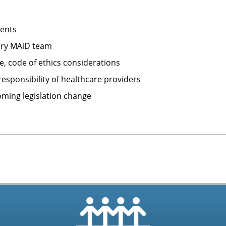
ments
nary MAiD team
, code of ethics considerations
esponsibility of healthcare providers
oming legislation change