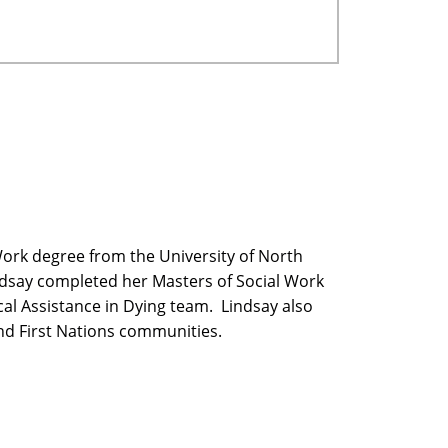
Work degree from the University of North
ndsay completed her Masters of Social Work
cal Assistance in Dying team. Lindsay also
and First Nations communities.