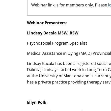
Webinar link is for members only. Please
l
Webinar Presenters:
Lindsay Bacala MSW, RSW
Psychosocial Program Specialist
Medical Assistance in Dying (MAiD) Provinci
Lindsay Bacala has been a registered social 
Dakota, Lindsay started work in Long Term C
at the University of Manitoba and is current
has a private practice providing therapy ser
Ellyn Polk