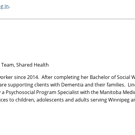
og in
.
al Team, Shared Health
worker since 2014. After completing her Bachelor of Social 
are supporting clients with Dementia and their families. Li
ly a Psychosocial Program Specialist with the Manitoba Medi
vices to children, adolescents and adults serving Winnipeg 