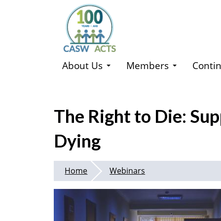
Skip
to
main
content
About Us
Members
Contin
The Right to Die: Sup
Dying
Home
Webinars