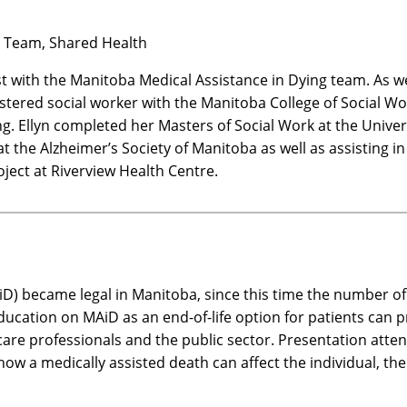
al Team, Shared Health
st with the Manitoba Medical Assistance in Dying team. As wel
istered social worker with the Manitoba College of Social W
ying. Ellyn completed her Masters of Social Work at the Uni
 at the Alzheimer’s Society of Manitoba as well as assisting 
oject at Riverview Health Centre.
iD) became legal in Manitoba, since this time the number of 
education on MAiD as an end-of-life option for patients can 
care professionals and the public sector. Presentation atte
 how a medically assisted death can affect the individual, th