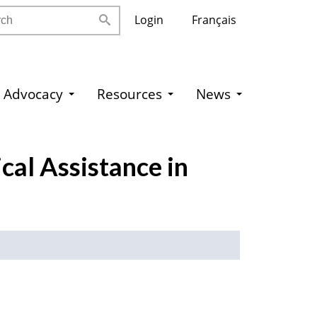
h
Login
Français
Advocacy
Resources
News
cal Assistance in