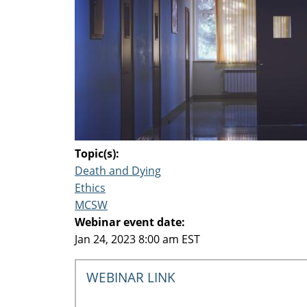
Topic(s):
Death and Dying
Ethics
MCSW
Webinar event date:
Jan 24, 2023 8:00 am EST
WEBINAR LINK