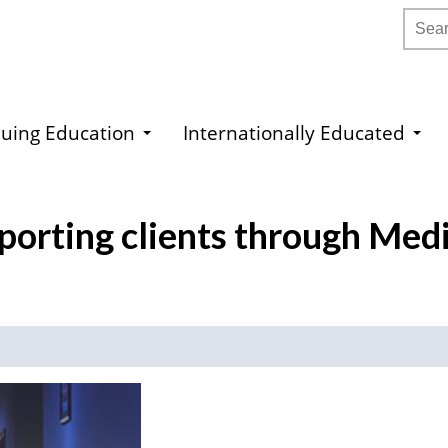
Searc
uing Education
Internationally Educated
porting clients through Medi