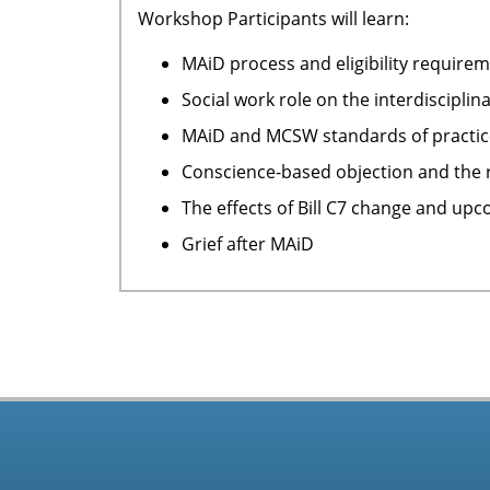
Workshop Participants will learn:
MAiD process and eligibility require
Social work role on the interdiscipli
MAiD and MCSW standards of practice
Conscience-based objection and the r
The effects of Bill C7 change and upc
Grief after MAiD