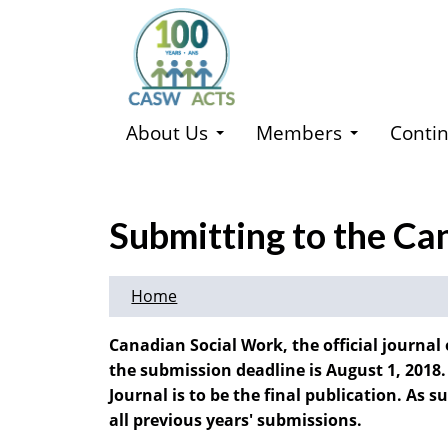
Skip
to
main
content
About Us
Members
Contin
Submitting to the Ca
Home
Canadian Social Work, the official journal 
the submission deadline is August 1, 2018.
Journal is to be the final publication. As 
all previous years' submissions.