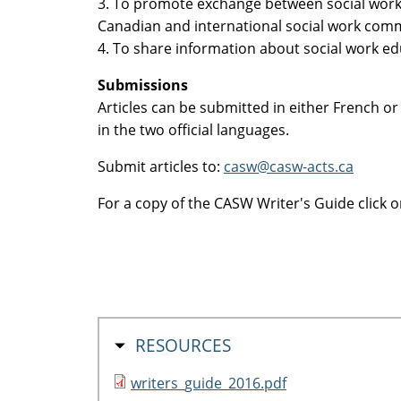
3. To promote exchange between social work
Canadian and international social work comm
4. To share information about social work ed
Submissions
Articles can be submitted in either French or 
in the two official languages.
Submit articles to:
casw@casw-acts.ca
For a copy of the CASW Writer's Guide click o
HIDE
RESOURCES
writers_guide_2016.pdf