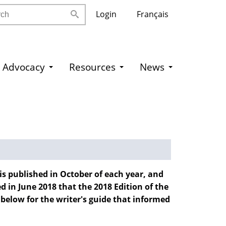
h
Login
Français
Advocacy
Resources
News
 is published in October of each year, and
 in June 2018 that the 2018 Edition of the
 below for the writer's guide that informed