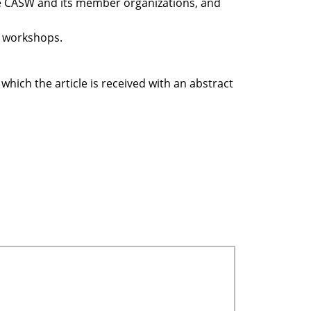
he CASW and its member organizations, and
d workshops.
 which the article is received with an abstract