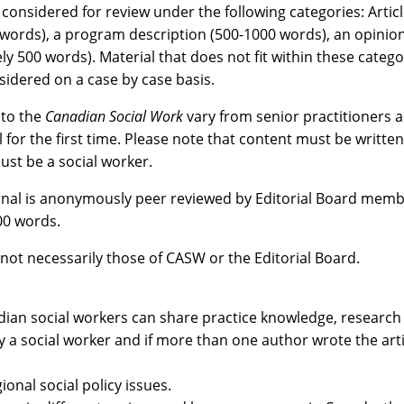
 considered for review under the following categories: Artic
0 words), a program description (500-1000 words), an opini
500 words). Material that does not fit within these categorie
sidered on a case by case basis.
 to the
Canadian Social Work
vary from senior practitioners 
or the first time. Please note that content must be written 
st be a social worker.
urnal is anonymously peer reviewed by Editorial Board membe
200 words.
not necessarily those of CASW or the Editorial Board.
dian social workers can share practice knowledge, research
 a social worker and if more than one author wrote the articl
ional social policy issues.