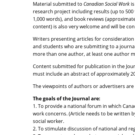
Material submitted to
Canadian Social Work
is
research project including results (up to 50
1,000 words), and book reviews (approximately 
content) is also very welcome and will be con
Writers presenting articles for consideration
and students who are submitting to a journal f
more than one author, at least one author mu
Content submitted for publication in the Jo
must include an abstract of approximately 
The viewpoints of authors or advertisers are 
The goals of the Journal are:
1. To provide a national forum in which Cana
work concerns. (Article needs to be written by
social worker.
2. To stimulate discussion of national and reg