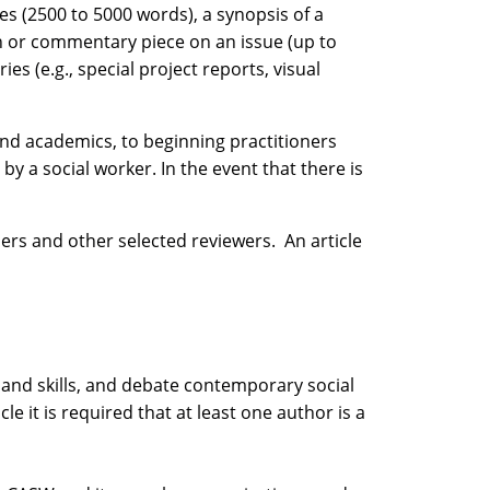
les (2500 to 5000 words), a synopsis of a
on or commentary piece on an issue (up to
s (e.g., special project reports, visual
and academics, to beginning practitioners
by a social worker. In the event that there is
rs and other selected reviewers. An article
 and skills, and debate contemporary social
e it is required that at least one author is a