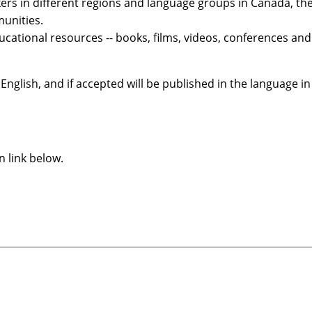
ers in different regions and language groups in Canada, t
unities.
ucational resources -- books, films, videos, conferences an
English, and if accepted will be published in the language in
n link below.