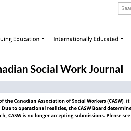
Searc
uing Education
Internationally Educated
nadian Social Work Journal
of the Canadian Association of Social Workers (CASW), it
 Due to operational realities, the CASW Board determined
such, CASW is no longer accepting submissions. Please see