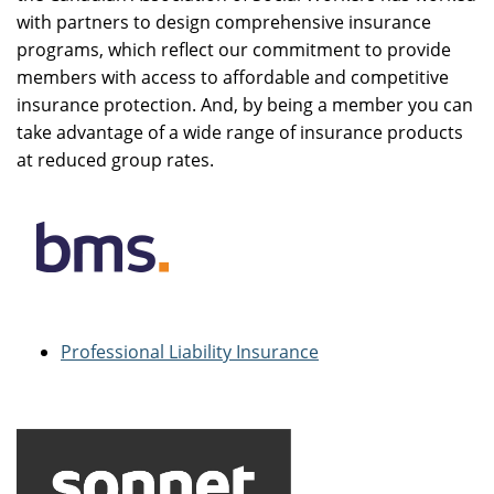
with partners to design comprehensive insurance
programs, which reflect our commitment to provide
members with access to affordable and competitive
insurance protection. And, by being a member you can
take advantage of a wide range of insurance products
at reduced group rates.
Professional Liability Insurance