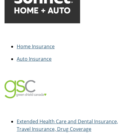
Home Insurance
Auto Insurance
Extended Health Care and Dental Insurance,
Travel Insurance, Drug Coverage