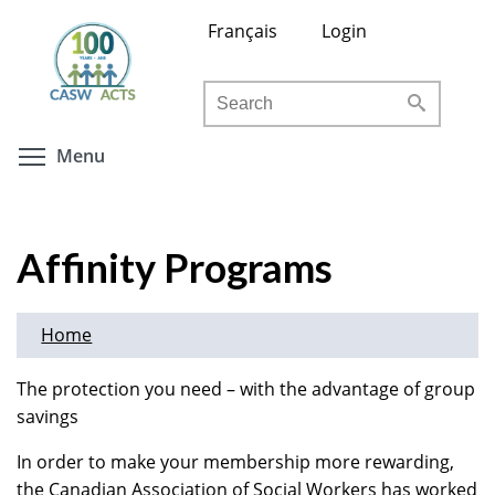
Skip
Français
Login
to
main
Search
content
Toggle menu visibility
Menu
Affinity Programs
Home
The protection you need – with the advantage of group
savings
In order to make your membership more rewarding,
the Canadian Association of Social Workers has worked