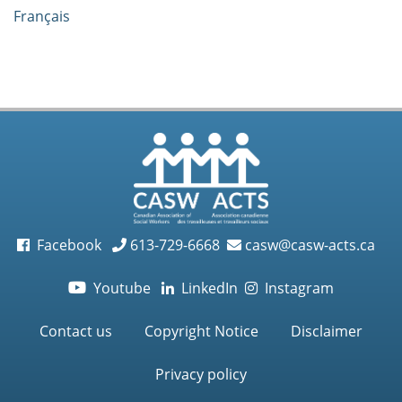
Français
Facebook
613-729-6668
casw@casw-acts.ca
Youtube
LinkedIn
Instagram

Contact us
Copyright Notice
Disclaimer
Privacy policy