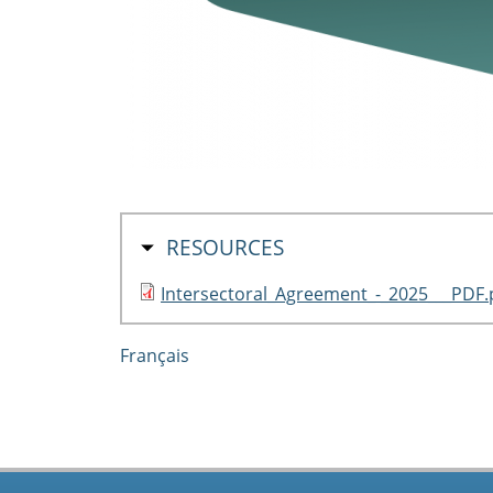
HIDE
RESOURCES
Intersectoral_Agreement_-_2025___PDF.
Français