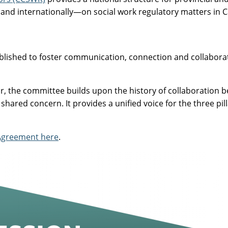
 and internationally—on social work regulatory matters in 
blished to foster communication, connection and collaborati
, the committee builds upon the history of collaboration b
 shared concern. It provides a unified voice for the three p
 Agreement here
.