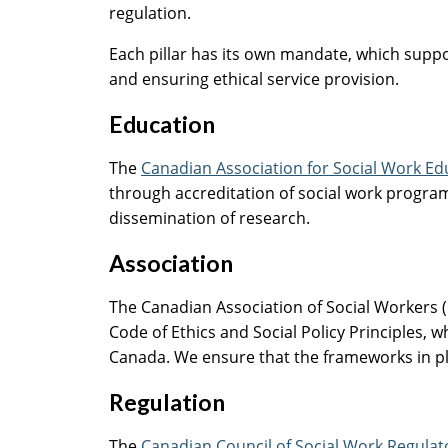
regulation.
Each pillar has its own mandate, which suppor
and ensuring ethical service provision.
Education
The
Canadian Association for Social Work E
through accreditation of social work program
dissemination of research.
Association
The Canadian Association of Social Workers (
Code of Ethics and Social Policy Principles, w
Canada. We ensure that the frameworks in plac
Regulation
The
Canadian Council of Social Work Regula