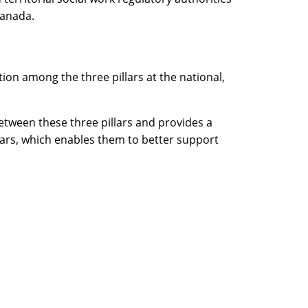
Canada.
on among the three pillars at the national,
etween these three pillars and provides a
illars, which enables them to better support