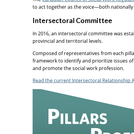
to act together as the voice—both nationally
Intersectoral Committee
In 2016, an intersectoral committee was esta
provincial and territorial levels.
Composed of representatives from each pillar
framework to identify and prioritize issues of
and promote the social work profession.
Read the current Intersectoral Relationship