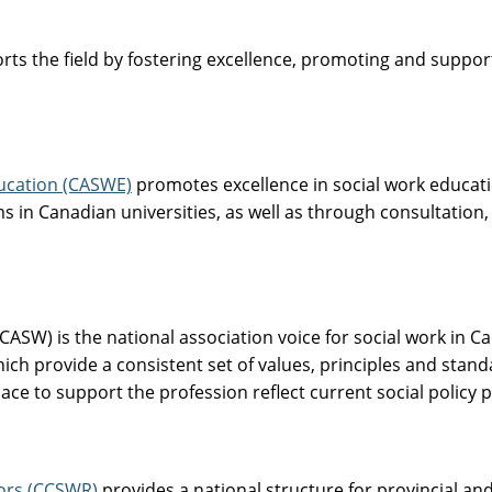
ts the field by fostering excellence, promoting and support
ducation (CASWE)
promotes excellence in social work educatio
s in Canadian universities, as well as through consultation,
CASW) is the national association voice for social work in
hich provide a consistent set of values, principles and stand
e to support the profession reflect current social policy p
tors (CCSWR)
provides a national structure for provincial and 