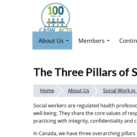
Skip
to
main
content
About Us
Members
Contin
The Three Pillars of 
Home
About Us
Social Work i
Social workers are regulated health professi
well-being. They share the core values of resp
practicing with integrity, confidentiality an
In Canada, we have three overarching pillars 