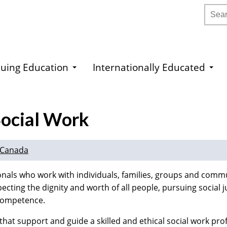
Searc
uing Education
Internationally Educated
Social Work
n Canada
onals who work with individuals, families, groups and commu
ecting the dignity and worth of all people, pursuing social j
d competence.
that support and guide a skilled and ethical social work pro