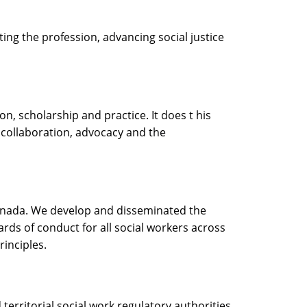
ing the profession, advancing social justice
n, scholarship and practice. It does t his
 collaboration, advocacy and the
 Canada. We develop and disseminated the
ards of conduct for all social workers across
rinciples.
territorial social work regulatory authorities