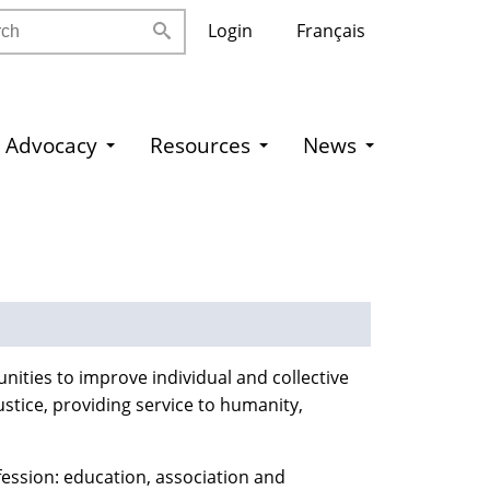
h
Login
Français
Advocacy
Resources
News
nities to improve individual and collective
ustice, providing service to humanity,
fession: education, association and