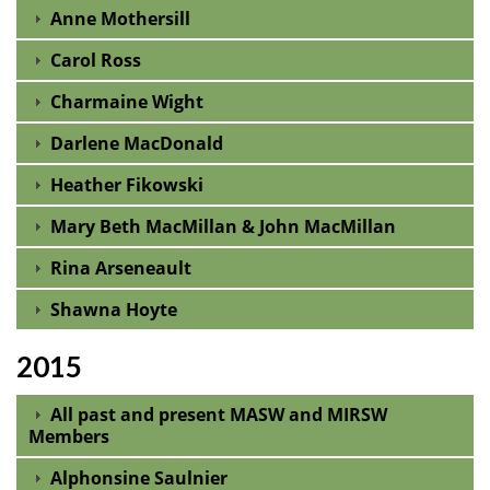
Anne Mothersill
Carol Ross
Charmaine Wight
Darlene MacDonald
Heather Fikowski
Mary Beth MacMillan & John MacMillan
Rina Arseneault
Shawna Hoyte
2015
All past and present MASW and MIRSW
Members
Alphonsine Saulnier