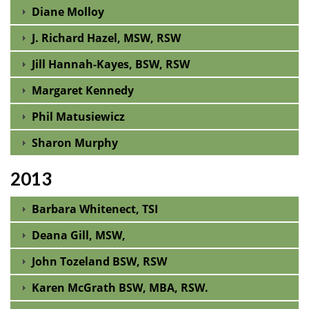
Diane Molloy
J. Richard Hazel, MSW, RSW
Jill Hannah-Kayes, BSW, RSW
Margaret Kennedy
Phil Matusiewicz
Sharon Murphy
2013
Barbara Whitenect, TSI
Deana Gill, MSW,
John Tozeland BSW, RSW
Karen McGrath BSW, MBA, RSW.