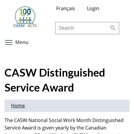
Skip
Français
Login
to
main
Search
content
Toggle menu visibility
Menu
CASW Distinguished
Service Award
Home
The CASW National Social Work Month Distinguished
Service Award is given yearly by the Canadian