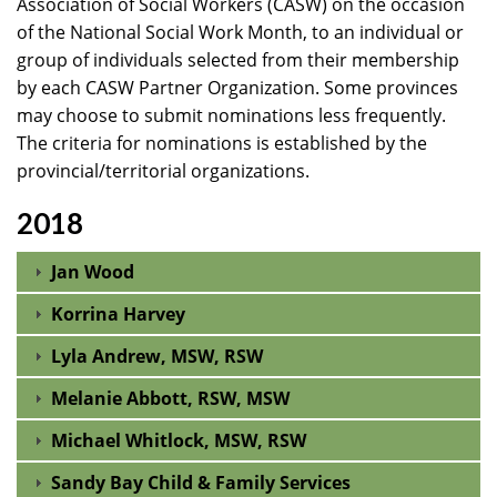
Association of Social Workers (CASW) on the occasion
of the National Social Work Month, to an individual or
group of individuals selected from their membership
by each CASW Partner Organization. Some provinces
may choose to submit nominations less frequently.
The criteria for nominations is established by the
provincial/territorial organizations.
2018
Jan Wood
Korrina Harvey
Lyla Andrew, MSW, RSW
Melanie Abbott, RSW, MSW
Michael Whitlock, MSW, RSW
Sandy Bay Child & Family Services