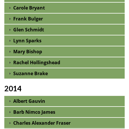
Carole Bryant
Frank Bulger
Glen Schmidt
Lynn Sparks
Mary Bishop
Rachel Hollingshead
Suzanne Brake
2014
Albert Gauvin
Barb Nimco James
Charles Alexander Fraser