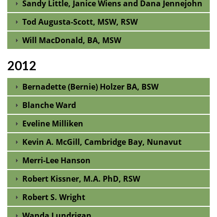
Sandy Little, Janice Wiens and Dana Jennejohn
Tod Augusta-Scott, MSW, RSW
Will MacDonald, BA, MSW
2012
Bernadette (Bernie) Holzer BA, BSW
Blanche Ward
Eveline Milliken
Kevin A. McGill, Cambridge Bay, Nunavut
Merri-Lee Hanson
Robert Kissner, M.A. PhD, RSW
Robert S. Wright
Wanda Lundrigan