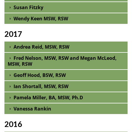
Susan Fitzky
Wendy Keen MSW, RSW
2017
Andrea Reid, MSW, RSW
Fred Nelson, MSW, RSW and Megan McLeod,
MSW, RSW
Geoff Hood, BSW, RSW
Ian Shortall, MSW, RSW
Pamela Miller, BA, MSW, Ph.D
Vanessa Rankin
2016