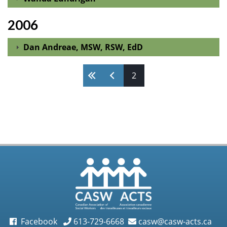
2006
Dan Andreae, MSW, RSW, EdD
Pages
2
Facebook
613-729-6668
casw@casw-acts.ca