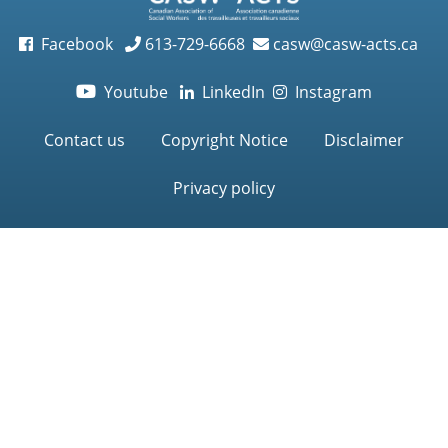
Facebook
613-729-6668
casw@casw-acts.ca
Youtube
LinkedIn
Instagram

Contact us
Copyright Notice
Disclaimer
Privacy policy