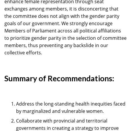
enhance female representation through seat
exchanges among members, it is disconcerting that
the committee does not align with the gender parity
goals of our government. We strongly encourage
Members of Parliament across all political affiliations
to prioritize gender parity in the selection of committee
members, thus preventing any backslide in our
collective efforts.
Summary of Recommendations:
Address the long-standing health inequities faced
by marginalized and vulnerable women.
Collaborate with provincial and territorial
governments in creating a strategy to improve