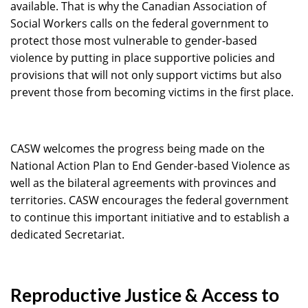
available. That is why the Canadian Association of
Social Workers calls on the federal government to
protect those most vulnerable to gender-based
violence by putting in place supportive policies and
provisions that will not only support victims but also
prevent those from becoming victims in the first place.
CASW welcomes the progress being made on the
National Action Plan to End Gender-based Violence as
well as the bilateral agreements with provinces and
territories. CASW encourages the federal government
to continue this important initiative and to establish a
dedicated Secretariat.
Reproductive Justice & Access to