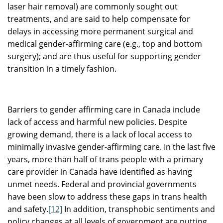
laser hair removal) are commonly sought out
treatments, and are said to help compensate for
delays in accessing more permanent surgical and
medical gender-affirming care (e.g., top and bottom
surgery); and are thus useful for supporting gender
transition in a timely fashion.
Barriers to gender affirming care in Canada include
lack of access and harmful new policies.
Despite
growing demand, there is a lack of local access to
minimally invasive gender-affirming care. In the last five
years, more than half of trans people with a primary
care provider in Canada have identified as having
unmet needs. Federal and provincial governments
have been slow to address these gaps in trans health
and safety.
[12]
In addition, transphobic sentiments and
policy changes at all levels of government are putting