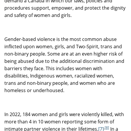
demand a Canada in which our laws, policies and
procedures support, empower, and protect the dignity
and safety of women and girls.
Gender-based violence is the most common abuse
inflicted upon women, girls, and Two-Spirit, trans and
non-binary people. Some are at an even higher risk of
being abused due to the additional discrimination and
barriers they face. This includes women with
disabilities, Indigenous women, racialized women,
trans and non-binary people, and women who are
homeless or underhoused.
In 2022, 184 women and girls were violently killed, with
more than 4 in 10 women reporting some form of
,
[8]
intimate partner violence in their lifetimes.
[7]
In a