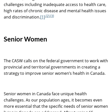
challenges including inadequate access to health care,
high rates of chronic disease and mental health issues
,
[2]
,
[3]
and discrimination.
[1]
Senior Women
The CASW calls on the federal government to work with
provincial and territorial governments in creating a
strategy to improve senior women’s health in Canada.
Senior women in Canada face unique health
challenges. As our population ages, it becomes even
more essential that the specific needs of senior women