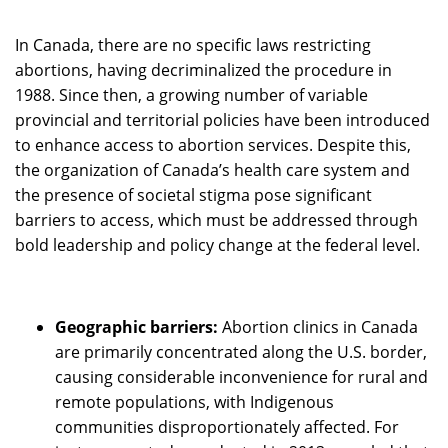
In Canada, there are no specific laws restricting
abortions, having decriminalized the procedure in
1988. Since then, a growing number of variable
provincial and territorial policies have been introduced
to enhance access to abortion services. Despite this,
the organization of Canada’s health care system and
the presence of societal stigma pose significant
barriers to access, which must be addressed through
bold leadership and policy change at the federal level.
Geographic barriers:
Abortion clinics in Canada
are primarily concentrated along the U.S. border,
causing considerable inconvenience for rural and
remote populations, with Indigenous
communities disproportionately affected. For