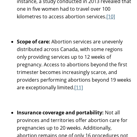
instance, a study conducted in 2013 revealed that
one in five women had to travel over 100
kilometres to access abortion services.
[10]
Scope of care:
Abortion services are unevenly
distributed across Canada, with some regions
only providing services up to 12 weeks of
pregnancy. Access to abortions beyond the first
trimester becomes increasingly scarce, and
providers performing abortions beyond 19 weeks
are exceptionally limited.
[11]
Insurance coverage and portability:
Not all
provinces and territories offer abortion care for
pregnancies up to 20 weeks. Additionally,
abortion remains one of only 16 procedures not