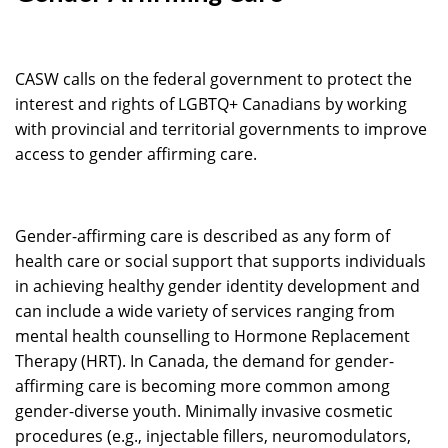
CASW calls on the federal government to protect the
interest and rights of LGBTQ+ Canadians by working
with provincial and territorial governments to improve
access to gender affirming care.
Gender-affirming care is described as any form of
health care or social support that supports individuals
in achieving healthy gender identity development and
can include a wide variety of services ranging from
mental health counselling to Hormone Replacement
Therapy (HRT). In Canada, the demand for gender-
affirming care is becoming more common among
gender-diverse youth. Minimally invasive cosmetic
procedures (e.g., injectable fillers, neuromodulators,