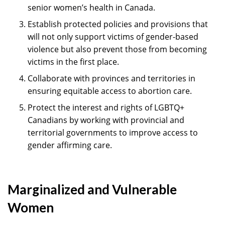
senior women’s health in Canada.
Establish protected policies and provisions that
will not only support victims of gender-based
violence but also prevent those from becoming
victims in the first place.
Collaborate with provinces and territories in
ensuring equitable access to abortion care.
Protect the interest and rights of LGBTQ+
Canadians by working with provincial and
territorial governments to improve access to
gender affirming care.
Marginalized and Vulnerable
Women