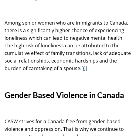
Among senior women who are immigrants to Canada,
there is a significantly higher chance of experiencing
loneliness which can lead to negative mental health.
The high risk of loneliness can be attributed to the
cumulative effect of family transitions, lack of adequate
social relationships, economic hardships and the
burden of caretaking of a spouse.
[6]
Gender Based Violence in Canada
CASW strives for a Canada free from gender-based
violence and oppression. That is why we continue to