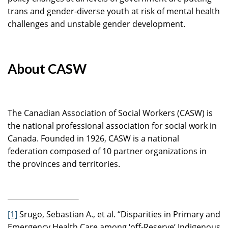
trans and gender-diverse youth at risk of mental health
challenges and unstable gender development.
About CASW
The Canadian Association of Social Workers (CASW) is
the national professional association for social work in
Canada. Founded in 1926, CASW is a national
federation composed of 10 partner organizations in
the provinces and territories.
[1]
Srugo, Sebastian A., et al. “Disparities in Primary and
Emergency Health Care among ‘off-Reserve’ Indigenous