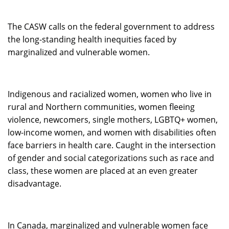
The CASW calls on the federal government to address
the long-standing health inequities faced by
marginalized and vulnerable women.
Indigenous and racialized women, women who live in
rural and Northern communities, women fleeing
violence, newcomers, single mothers, LGBTQ+ women,
low-income women, and women with disabilities often
face barriers in health care. Caught in the intersection
of gender and social categorizations such as race and
class, these women are placed at an even greater
disadvantage.
In Canada, marginalized and vulnerable women face