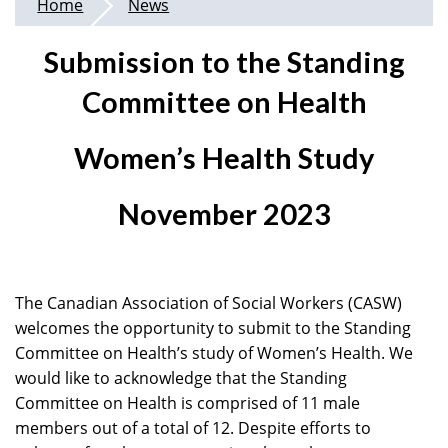
Home
News
Submission to the Standing
Committee on Health
Women’s Health Study
November 2023
The Canadian Association of Social Workers (CASW)
welcomes the opportunity to submit to the Standing
Committee on Health’s study of Women’s Health. We
would like to acknowledge that the Standing
Committee on Health is comprised of 11 male
members out of a total of 12. Despite efforts to