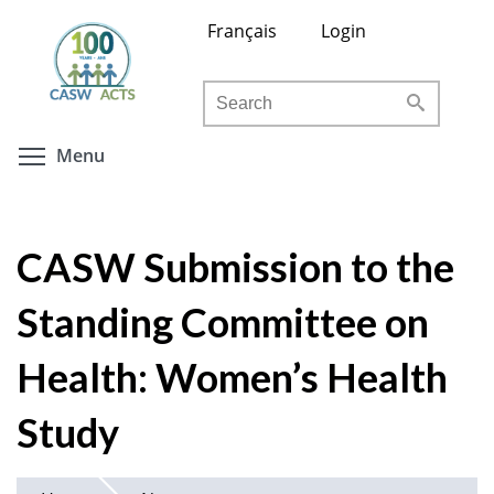
Skip
Français
Login
to
main
Search
content
Toggle menu visibility
Menu
CASW Submission to the
Standing Committee on
Health: Women’s Health
Study