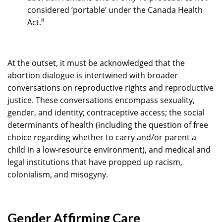
considered ‘portable’ under the Canada Health
8
Act.
At the outset, it must be acknowledged that the
abortion dialogue is intertwined with broader
conversations on reproductive rights and reproductive
justice. These conversations encompass sexuality,
gender, and identity; contraceptive access; the social
determinants of health (including the question of free
choice regarding whether to carry and/or parent a
child in a low-resource environment), and medical and
legal institutions that have propped up racism,
colonialism, and misogyny.
Gender Affirming Care