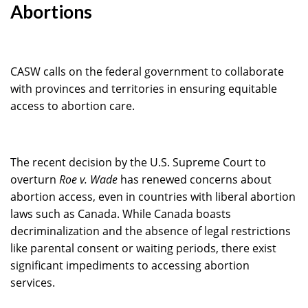
Abortions
CASW calls on the federal government to collaborate
with provinces and territories in ensuring equitable
access to abortion care.
The recent decision by the U.S. Supreme Court to
overturn
Roe v. Wade
has renewed concerns about
abortion access, even in countries with liberal abortion
laws such as Canada. While Canada boasts
decriminalization and the absence of legal restrictions
like parental consent or waiting periods, there exist
significant impediments to accessing abortion
services.