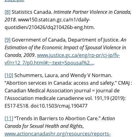
[8]
Statistics Canada.
Intimate Partner Violence in Canada,
2018
. www150.statcan.gc.ca/n1/daily-
quotidien/210426/dq210426b-eng.htm.
[9]
Government of Canada, Department of Justice.
An
Estimation of the Economic Impact of Spousal Violence in
Canada, 2009
.
www.justice.gc.ca/eng/rp-pr/cj-jp/fv-
vf/rr12_7/p0.html#:~:text=Spousal%2...
.
[10]
Schummers, Laura, and Wendy V Norman.
“Abortion services in Canada: access and safety.” CMAJ :
Canadian Medical Association journal = journal de
l'Association medicale canadienne vol. 191,19 (2019):
E517-E518. doi:10.1503/cmaj.190477
[11]
“Trends in Barriers to Abortion Care.”
Action
Canada for Sexual Health and Rights
,
www.actioncanadashr.org/resources/reports-