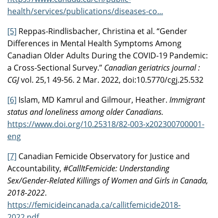
health/services/publications/diseases-co...
[5]
Reppas-Rindlisbacher, Christina et al. “Gender
Differences in Mental Health Symptoms Among
Canadian Older Adults During the COVID-19 Pandemic:
a Cross-Sectional Survey.”
Canadian geriatrics journal :
CGJ
vol. 25,1 49-56. 2 Mar. 2022, doi:10.5770/cgj.25.532
[6]
Islam, MD Kamrul and Gilmour, Heather.
Immigrant
status and loneliness among older Canadians.
https://www.doi.org/10.25318/82-003-x202300700001-
eng
[7]
Canadian Femicide Observatory for Justice and
Accountability,
#CallItFemicide: Understanding
Sex/Gender-Related Killings of Women and Girls in Canada,
2018-2022
.
https://femicideincanada.ca/callitfemicide2018-
2022.pdf