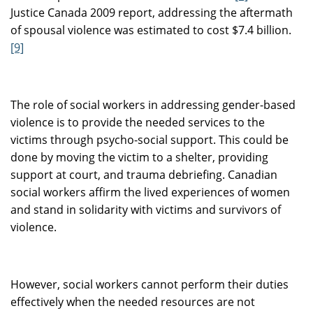
Justice Canada 2009 report, addressing the aftermath
of spousal violence was estimated to cost $7.4 billion.
[9]
The role of social workers in addressing gender-based
violence is to provide the needed services to the
victims through psycho-social support. This could be
done by moving the victim to a shelter, providing
support at court, and trauma debriefing. Canadian
social workers affirm the lived experiences of women
and stand in solidarity with victims and survivors of
violence.
However, social workers cannot perform their duties
effectively when the needed resources are not