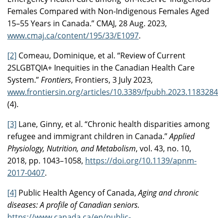
Females Compared with Non-Indigenous Females Aged
15–55 Years in Canada.” CMAJ, 28 Aug. 2023,
www.cmaj.ca/content/195/33/E1097
.
[2]
Comeau, Dominique, et al. “Review of Current
2SLGBTQIA+ Inequities in the Canadian Health Care
System.”
Frontiers
, Frontiers, 3 July 2023,
www.frontiersin.org/articles/10.3389/fpubh.2023.1183284/f
(4).
[3]
Lane, Ginny, et al. “Chronic health disparities among
refugee and immigrant children in Canada.”
Applied
Physiology, Nutrition, and Metabolism
, vol. 43, no. 10,
2018, pp. 1043–1058,
https://doi.org/10.1139/apnm-
2017-0407
.
[4]
Public Health Agency of Canada,
Aging and chronic
diseases: A profile of Canadian seniors.
https://www.canada.ca/en/public-