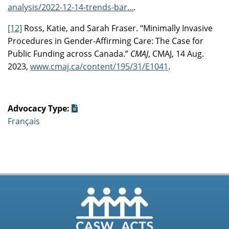
analysis/2022-12-14-trends-bar...
.
[12]
Ross, Katie, and Sarah Fraser. “Minimally Invasive
Procedures in Gender-Affirming Care: The Case for
Public Funding across Canada.”
CMAJ
, CMAJ, 14 Aug.
2023,
www.cmaj.ca/content/195/31/E1041
.
Advocacy Type:
Français