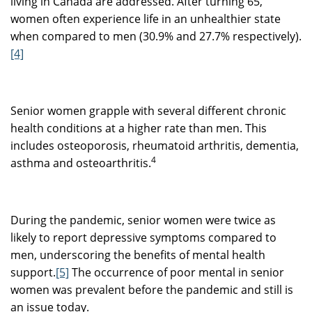
living in Canada are addressed. After turning 65,
women often experience life in an unhealthier state
when compared to men (30.9% and 27.7% respectively).
[4]
Senior women grapple with several different chronic
health conditions at a higher rate than men. This
includes osteoporosis, rheumatoid arthritis, dementia,
4
asthma and osteoarthritis.
During the pandemic, senior women were twice as
likely to report depressive symptoms compared to
men, underscoring the benefits of mental health
support.
[5]
The occurrence of poor mental in senior
women was prevalent before the pandemic and still is
an issue today.