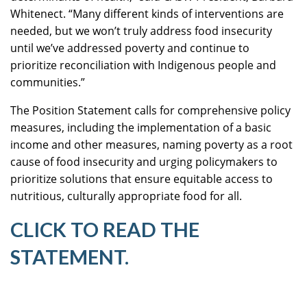
Whitenect. “Many different kinds of interventions are
needed, but we won’t truly address food insecurity
until we’ve addressed poverty and continue to
prioritize reconciliation with Indigenous people and
communities.”
The Position Statement calls for comprehensive policy
measures, including the implementation of a basic
income and other measures, naming poverty as a root
cause of food insecurity and urging policymakers to
prioritize solutions that ensure equitable access to
nutritious, culturally appropriate food for all.
CLICK TO READ THE
STATEMENT.