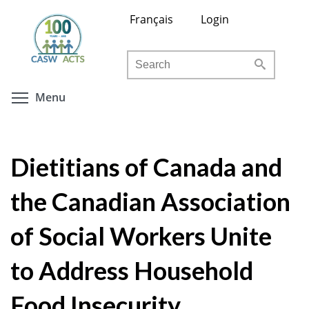
Skip
Français
Login
to
main
Search
content
Toggle menu visibility
Menu
Dietitians of Canada and
the Canadian Association
of Social Workers Unite
to Address Household
Food Insecurity