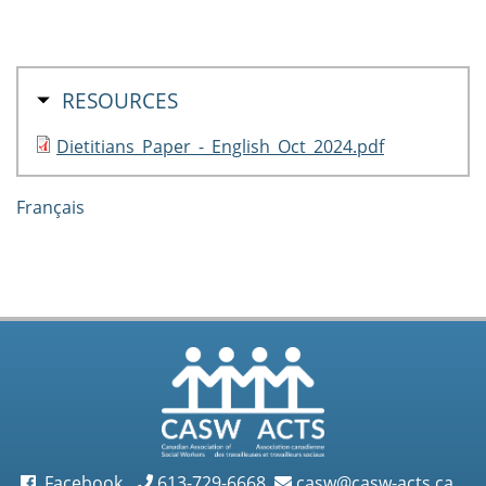
HIDE
RESOURCES
Dietitians_Paper_-_English_Oct_2024.pdf
Français
Facebook
613-729-6668
casw@casw-acts.ca