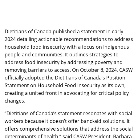
Dietitians of Canada published a statement in early
2024 detailing actionable recommendations to address
household food insecurity with a focus on Indigenous
people and communities. It outlines strategies to
address food insecurity by addressing poverty and
removing barriers to access. On October 8, 2024, CASW
officially adopted the Dietitians of Canada’s Position
Statement on Household Food Insecurity as its own,
creating a united front in advocating for critical policy
changes.
“Dietitians of Canada’s statement resonates with social
workers because it doesn’t offer band-aid solutions. It
offers comprehensive solutions that address the social
determinants of health,” said CASW President, Barbara