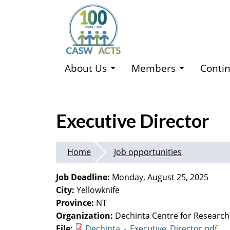
Skip
to
main
content
About Us
Members
Contin
Executive Director
Home
Job opportunities
Job Deadline:
Monday, August 25, 2025
City:
Yellowknife
Province:
NT
Organization:
Dechinta Centre for Research
File:
Dechinta_-_Executive_Director.pdf