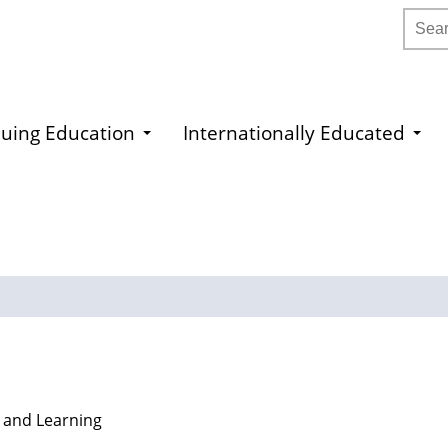
Searc
uing Education
Internationally Educated
 and Learning