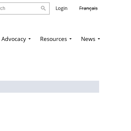
h
Login
Français
Advocacy
Resources
News