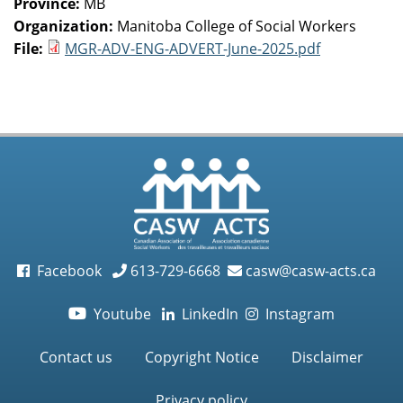
Province:
MB
Organization:
Manitoba College of Social Workers
File:
MGR-ADV-ENG-ADVERT-June-2025.pdf
Facebook
613-729-6668
casw@casw-acts.ca
Youtube
LinkedIn
Instagram

Contact us
Copyright Notice
Disclaimer
Privacy policy