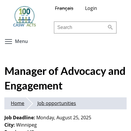
Skip
Français
Login
to
main
Search
content
Toggle menu visibility
Menu
Manager of Advocacy and
Engagement
Home
Job opportunities
Job Deadline:
Monday, August 25, 2025
City:
Winnipeg