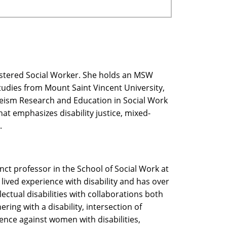
gistered Social Worker. She holds an MSW
Studies from Mount Saint Vincent University,
bleism Research and Education in Social Work
at emphasizes disability justice, mixed-
.
nct professor in the School of Social Work at
lived experience with disability and has over
ectual disabilities with collaborations both
ring with a disability, intersection of
lence against women with disabilities,