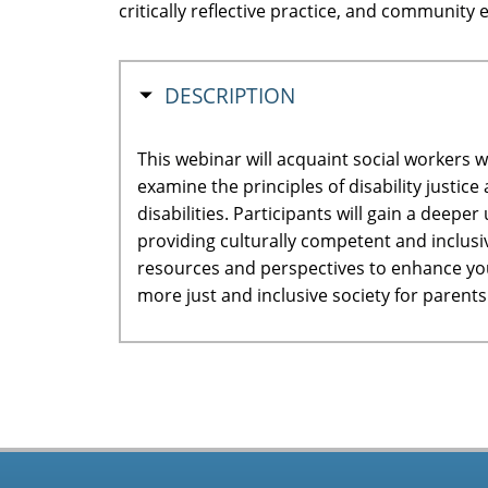
critically reflective practice, and communit
HIDE
DESCRIPTION
This webinar will acquaint social workers w
examine the principles of disability justi
disabilities. Participants will gain a deepe
providing culturally competent and inclusi
resources and perspectives to enhance your
more just and inclusive society for parent