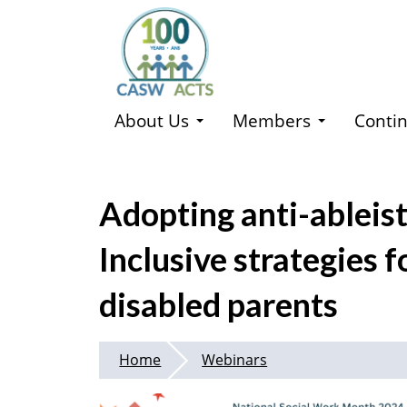
Skip
to
main
content
About Us
Members
Contin
Adopting anti-ableist
Inclusive strategies 
disabled parents
Home
Webinars