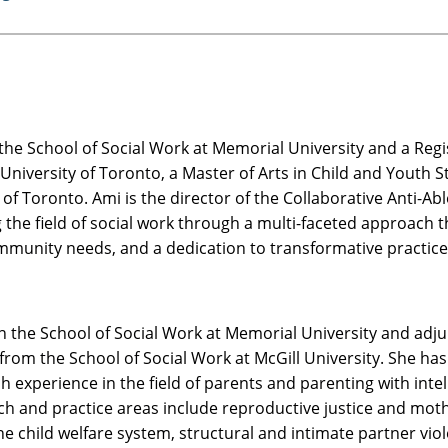
 the School of Social Work at Memorial University and a Re
e University of Toronto, a Master of Arts in Child and Youth 
 of Toronto. Ami is the director of the Collaborative Anti-A
the field of social work through a multi-faceted approach th
munity needs, and a dedication to transformative practice
n the School of Social Work at Memorial University and adju
om the School of Social Work at McGill University. She has 
experience in the field of parents and parenting with intell
ch and practice areas include reproductive justice and mothe
the child welfare system, structural and intimate partner vio