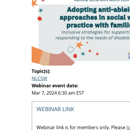
Topic(s):
NLCSW
Webinar event date:
Mar 7, 2024 6:30 am EST
WEBINAR LINK
Webinar link is for members only. Please
l