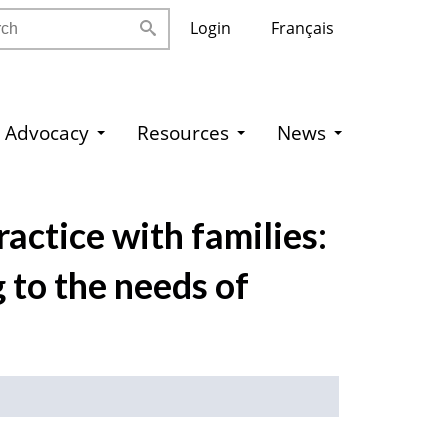
h
Login
Français
Advocacy
Resources
News
actice with families:
 to the needs of