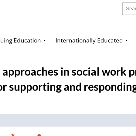
Searc
uing Education
Internationally Educated
 approaches in social work pr
for supporting and responding