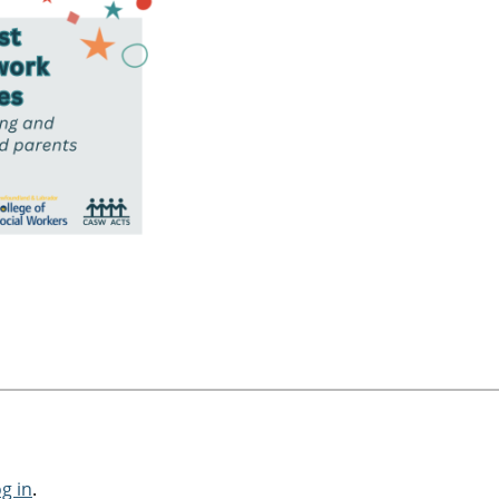
og in
.