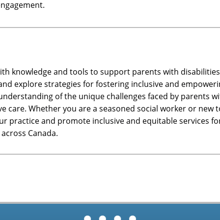
y engagement.
ith knowledge and tools to support parents with disabilities 
ce and explore strategies for fostering inclusive and empowe
r understanding of the unique challenges faced by parents wit
ve care. Whether you are a seasoned social worker or new to
 practice and promote inclusive and equitable services for 
s across Canada.