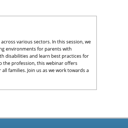
across various sectors. In this session, we
ring environments for parents with
h disabilities and learn best practices for
 the profession, this webinar offers
all families. Join us as we work towards a