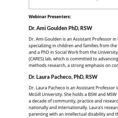
Webinar Presenters:
Dr. Ami Goulden PhD, RSW
Dr. Ami Goulden is an Assistant Professor in
specializing in children and families from th
and a PhD in Social Work from the University
(CARES) lab, which is committed to advancing 
methods research, a strong emphasis on com
Dr. Laura Pacheco, PhD, RSW
Dr. Laura Pacheco is an Assistant Professor i
McGill University. She holds a BSW and MSW fr
a decade of community, practice and research 
nationally and internationally. Laura’s resear
parenting with an intellectual disability and 