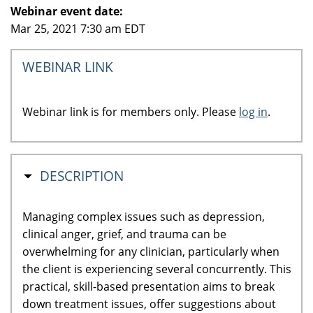
Webinar event date:
Mar 25, 2021 7:30 am EDT
WEBINAR LINK
Webinar link is for members only. Please
log in
.
HIDE
DESCRIPTION
Managing complex issues such as depression,
clinical anger, grief, and trauma can be
overwhelming for any clinician, particularly when
the client is experiencing several concurrently. This
practical, skill-based presentation aims to break
down treatment issues, offer suggestions about