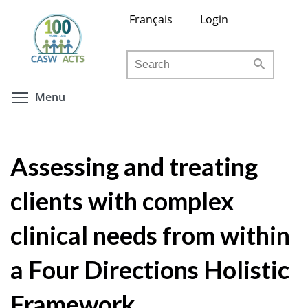
Skip
Français
Login
to
main
Search
content
Toggle menu visibility
Menu
Assessing and treating
clients with complex
clinical needs from within
a Four Directions Holistic
Framework.