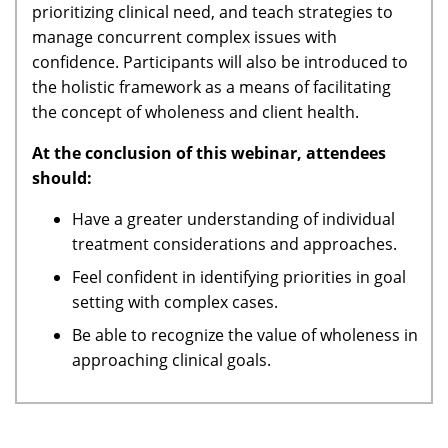
prioritizing clinical need, and teach strategies to
manage concurrent complex issues with
confidence. Participants will also be introduced to
the holistic framework as a means of facilitating
the concept of wholeness and client health.
At the conclusion of this webinar, attendees
should:
Have a greater understanding of individual
treatment considerations and approaches.
Feel confident in identifying priorities in goal
setting with complex cases.
Be able to recognize the value of wholeness in
approaching clinical goals.