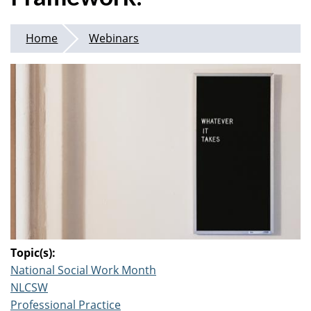
Home
Webinars
Topic(s):
National Social Work Month
NLCSW
Professional Practice