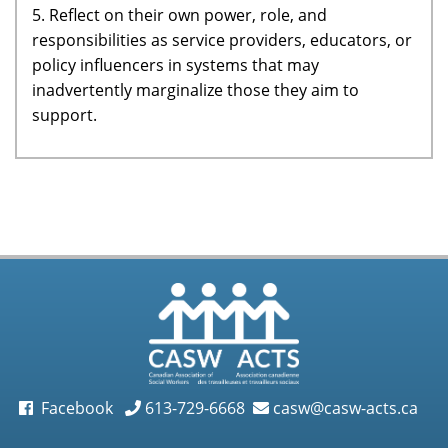
5. Reflect on their own power, role, and
responsibilities as service providers, educators, or
policy influencers in systems that may
inadvertently marginalize those they aim to
support.
Facebook
613-729-6668
casw@casw-acts.ca