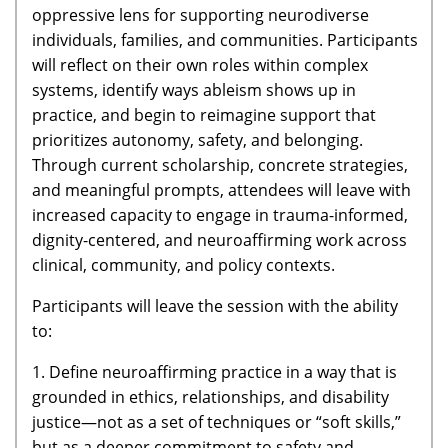
oppressive lens for supporting neurodiverse
individuals, families, and communities. Participants
will reflect on their own roles within complex
systems, identify ways ableism shows up in
practice, and begin to reimagine support that
prioritizes autonomy, safety, and belonging.
Through current scholarship, concrete strategies,
and meaningful prompts, attendees will leave with
increased capacity to engage in trauma-informed,
dignity-centered, and neuroaffirming work across
clinical, community, and policy contexts.
Participants will leave the session with the ability
to:
1. Define neuroaffirming practice in a way that is
grounded in ethics, relationships, and disability
justice—not as a set of techniques or “soft skills,”
but as a deeper commitment to safety and