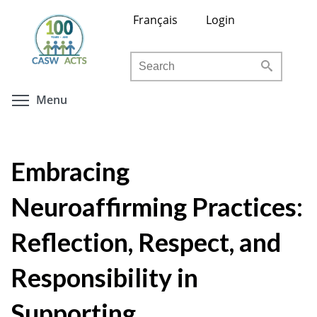
Skip
Français
Login
to
main
Search
content
Toggle menu visibility
Menu
Embracing
Neuroaffirming Practices:
Reflection, Respect, and
Responsibility in
Supporting