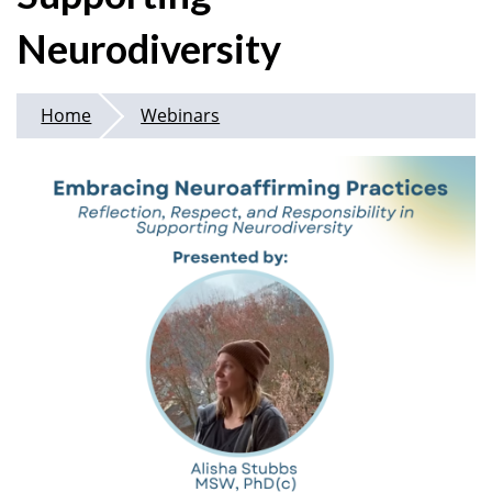
Neurodiversity
Home
Webinars