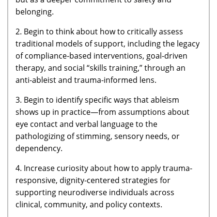
belonging.
2. Begin to think about how to critically assess
traditional models of support, including the legacy
of compliance-based interventions, goal-driven
therapy, and social “skills training,” through an
anti-ableist and trauma-informed lens.
3. Begin to identify specific ways that ableism
shows up in practice—from assumptions about
eye contact and verbal language to the
pathologizing of stimming, sensory needs, or
dependency.
4. Increase curiosity about how to apply trauma-
responsive, dignity-centered strategies for
supporting neurodiverse individuals across
clinical, community, and policy contexts.