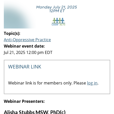
Topic(s):
Anti-Oppressive Practice
Webinar event date:
Jul 21, 2025 12:00 pm EDT
WEBINAR LINK
Webinar link is for members only. Please
log in
.
Webinar Presenters:
Alisha Stubbs MSW, PhD(c)