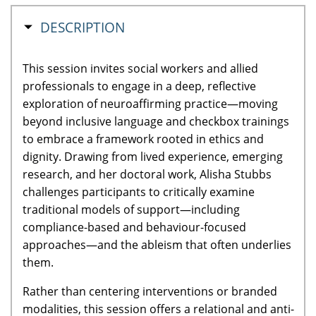
HIDE
DESCRIPTION
This session invites social workers and allied
professionals to engage in a deep, reflective
exploration of neuroaffirming practice—moving
beyond inclusive language and checkbox trainings
to embrace a framework rooted in ethics and
dignity. Drawing from lived experience, emerging
research, and her doctoral work, Alisha Stubbs
challenges participants to critically examine
traditional models of support—including
compliance-based and behaviour-focused
approaches—and the ableism that often underlies
them.
Rather than centering interventions or branded
modalities, this session offers a relational and anti-