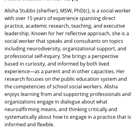
Alisha Stubbs (she/her), MSW, PhD(c), is a social worker
with over 15 years of experience spanning direct
practice, academic research, teaching, and executive
leadership. Known for her reflective approach, she is a
social worker that speaks and consultants on topics
including neurodiversity, organizational support, and
professional self-inquiry. She brings a perspective
based in curiosity, and informed by both lived
experience—as a parent and in other capacities. Her
research focuses on the public education system and
the competencies of school social workers. Alisha
enjoys learning from and supporting professionals and
organizations engage in dialogue about what
neuroaffirming means, and thinking critically and
systematically about how to engage in a practice that is
informed and flexible.