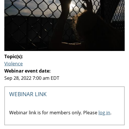
Topic(s):
Violence
Webinar event date:
Sep 28, 2022 7:00 am EDT
WEBINAR LINK
Webinar link is for members only. Please
log in
.