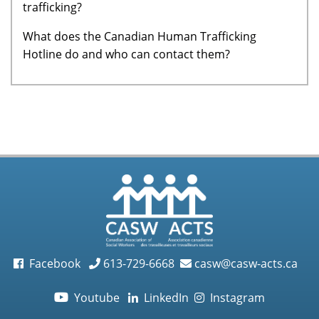
trafficking?
What does the Canadian Human Trafficking
Hotline do and who can contact them?
Facebook
613-729-6668
casw@casw-acts.ca
Youtube
LinkedIn
Instagram
