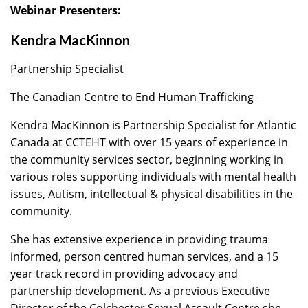
Webinar Presenters:
Kendra MacKinnon
Partnership Specialist
The Canadian Centre to End Human Trafficking
Kendra MacKinnon is Partnership Specialist for Atlantic
Canada at CCTEHT with over 15 years of experience in
the community services sector, beginning working in
various roles supporting individuals with mental health
issues, Autism, intellectual & physical disabilities in the
community.
She has extensive experience in providing trauma
informed, person centred human services, and a 15
year track record in providing advocacy and
partnership development. As a previous Executive
Director of the Colchester Sexual Assault Centre she