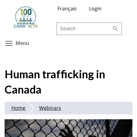
Skip
Français
Login
to
main
Search
content
Toggle menu visibility
Menu
Human trafficking in
Canada
Home
Webinars