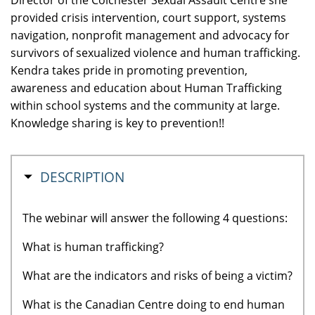
provided crisis intervention, court support, systems
navigation, nonprofit management and advocacy for
survivors of sexualized violence and human trafficking.
Kendra takes pride in promoting prevention,
awareness and education about Human Trafficking
within school systems and the community at large.
Knowledge sharing is key to prevention!!
HIDE
DESCRIPTION
The webinar will answer the following 4 questions:
What is human trafficking?
What are the indicators and risks of being a victim?
What is the Canadian Centre doing to end human