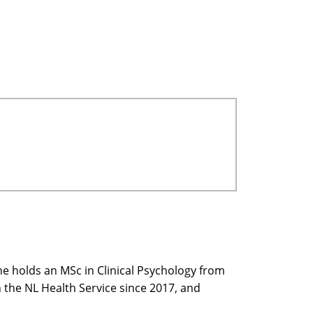
he holds an MSc in Clinical Psychology from
 the NL Health Service since 2017, and