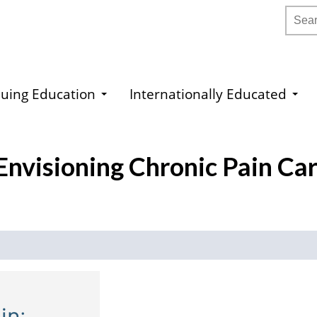
Searc
uing Education
Internationally Educated
Envisioning Chronic Pain Ca