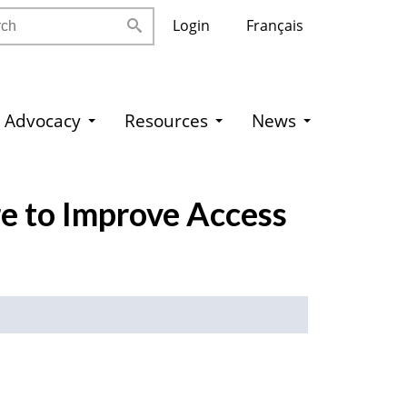
h
Login
Français
Advocacy
Resources
News
re to Improve Access