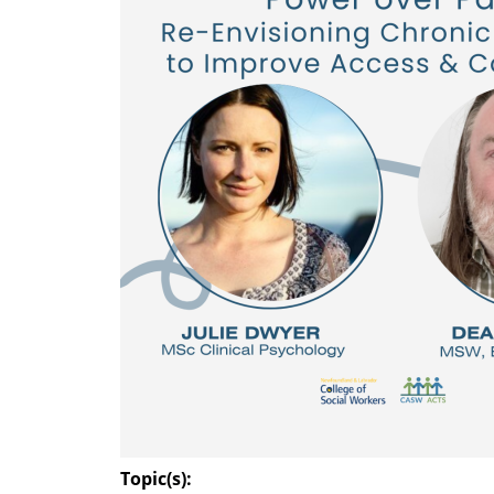
Topic(s):