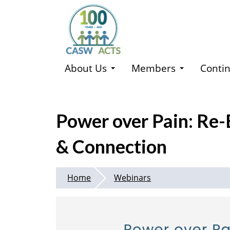
Skip
to
main
content
About Us
Members
Contin
Power over Pain: Re-
& Connection
Home
Webinars