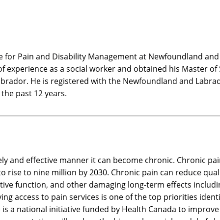
re for Pain and Disability Management at Newfoundland and 
f experience as a social worker and obtained his Master of So
brador. He is registered with the Newfoundland and Labrad
 the past 12 years.
ly and effective manner it can become chronic. Chronic pai
o rise to nine million by 2030. Chronic pain can reduce qual
itive function, and other damaging long-term effects includ
ing access to pain services is one of the top priorities iden
) is a national initiative funded by Health Canada to improv