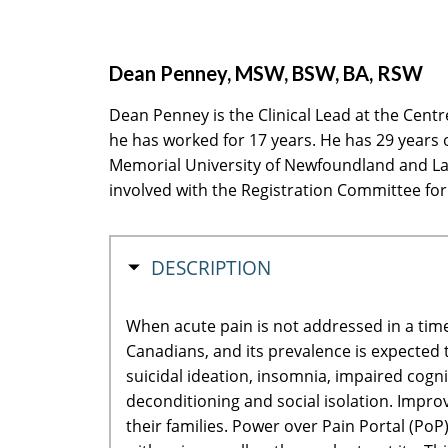
Dean Penney, MSW, BSW, BA, RSW
Dean Penney is the Clinical Lead at the Cent
he has worked for 17 years. He has 29 years o
Memorial University of Newfoundland and La
involved with the Registration Committee for
HIDE
DESCRIPTION
When acute pain is not addressed in a time
Canadians, and its prevalence is expected t
suicidal ideation, insomnia, impaired cogn
deconditioning and social isolation. Improv
their families. Power over Pain Portal (PoP