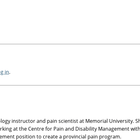
og in
.
logy instructor and pain scientist at Memorial University. S
king at the Centre for Pain and Disability Management with
ement position to create a provincial pain program.