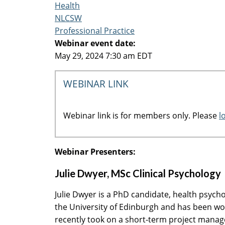
Health
NLCSW
Professional Practice
Webinar event date:
May 29, 2024 7:30 am EDT
WEBINAR LINK
Webinar link is for members only. Please
l
Webinar Presenters:
Julie Dwyer, MSc Clinical Psychology
Julie Dwyer is a PhD candidate, health psycho
the University of Edinburgh and has been wor
recently took on a short-term project manag