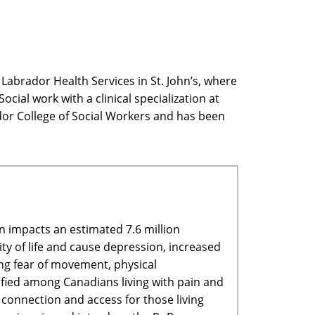
Labrador Health Services in St. John’s, where
cial work with a clinical specialization at
or College of Social Workers and has been
n impacts an estimated 7.6 million
ity of life and cause depression, increased
ing fear of movement, physical
tified among Canadians living with pain and
e connection and access for those living