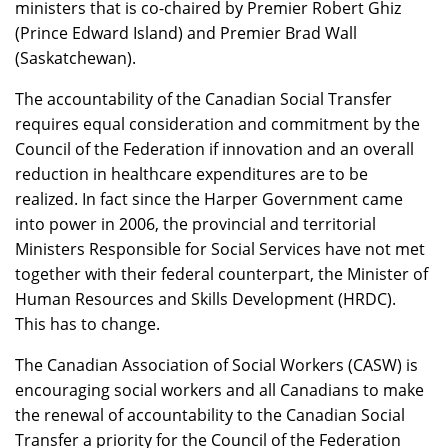
ministers that is co-chaired by Premier Robert Ghiz
(Prince Edward Island) and Premier Brad Wall
(Saskatchewan).
The accountability of the Canadian Social Transfer
requires equal consideration and commitment by the
Council of the Federation if innovation and an overall
reduction in healthcare expenditures are to be
realized. In fact since the Harper Government came
into power in 2006, the provincial and territorial
Ministers Responsible for Social Services have not met
together with their federal counterpart, the Minister of
Human Resources and Skills Development (HRDC).
This has to change.
The Canadian Association of Social Workers (CASW) is
encouraging social workers and all Canadians to make
the renewal of accountability to the Canadian Social
Transfer a priority for the Council of the Federation