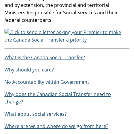
and by extension, the provincial and territorial
Ministers Responsible for Social Services and their
federal counterparts.
What is the Canada Social Transfer?
Why should you care?
No Accountability within Government
Why does the Canadian Social Transfer need to
change?
What about social services?
Where are we and where do we go from here?