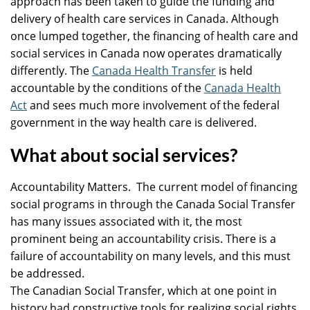
approach has been taken to guide the funding and
delivery of health care services in Canada. Although
once lumped together, the financing of health care and
social services in Canada now operates dramatically
differently. The
Canada Health Transfer
is held
accountable by the conditions of the
Canada Health
Act
and sees much more involvement of the federal
government in the way health care is delivered.
What about social services?
Accountability Matters. The current model of financing
social programs in through the Canada Social Transfer
has many issues associated with it, the most
prominent being an accountability crisis. There is a
failure of accountability on many levels, and this must
be addressed.
The Canadian Social Transfer, which at one point in
history had constructive tools for realizing social rights,