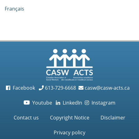
Français
Facebook
613-729-6668
casw@casw-acts.ca
Youtube
LinkedIn
Instagram

Contact us
Copyright Notice
Disclaimer
Privacy policy