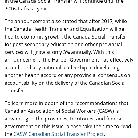
in the Canada Social Transfer will continue until the
2016-17 fiscal year.
The announcement also stated that after 2017, while
the Canada Health Transfer and Equalization will be
tied to economic growth, the Canada Social Transfer
for post-secondary education and other provincial
services will grow at only 3% annually. With this
announcement, the Harper Government has effectively
abandoned any national leadership in developing
another health accord or any provincial consensus on
accountability on the delivery of the Canadian Social
Transfer.
To learn more in-depth of the recommendations that
Canadian Association of Social Workers (CASW) is
advancing to the provinces, territories, and federal
government on this issue, please take the time to read
the
CASW Canadian Social Transfer Project
.