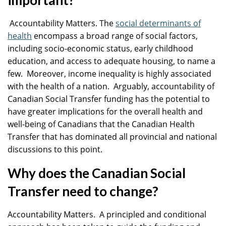
important?
Accountability Matters. The
social determinants of
health
encompass a broad range of social factors,
including socio-economic status, early childhood
education, and access to adequate housing, to name a
few. Moreover, income inequality is highly associated
with the health of a nation. Arguably, accountability of
Canadian Social Transfer funding has the potential to
have greater implications for the overall health and
well-being of Canadians that the Canadian Health
Transfer that has dominated all provincial and national
discussions to this point.
Why does the Canadian Social
Transfer need to change?
Accountability Matters. A principled and conditional