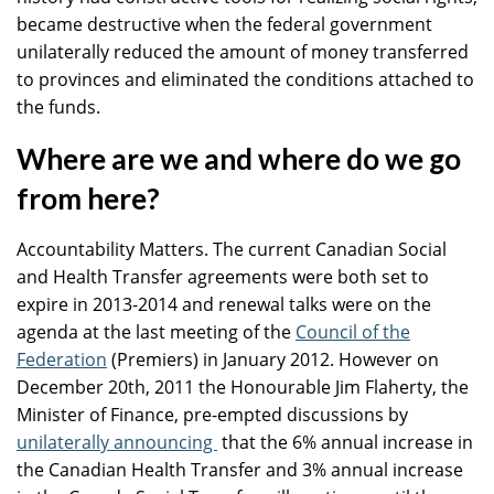
became destructive when the federal government
unilaterally reduced the amount of money transferred
to provinces and eliminated the conditions attached to
the funds.
Where are we and where do we go
from here?
Accountability Matters. The current Canadian Social
and Health Transfer agreements were both set to
expire in 2013-2014 and renewal talks were on the
agenda at the last meeting of the
Council of the
Federation
(Premiers) in January 2012. However on
December 20th, 2011 the Honourable Jim Flaherty, the
Minister of Finance, pre-empted discussions by
unilaterally announcing
that the 6% annual increase in
the Canadian Health Transfer and 3% annual increase