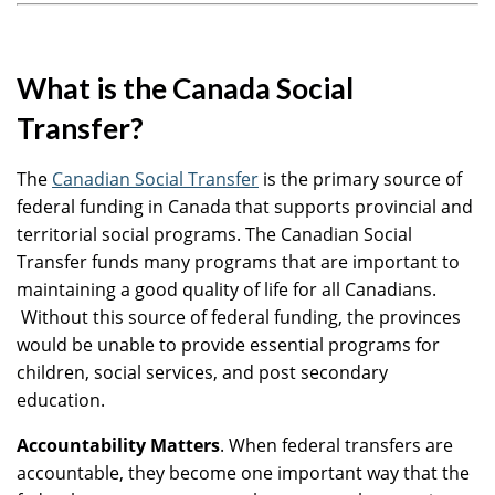
What is the Canada Social
Transfer?
The
Canadian Social Transfer
is the primary source of
federal funding in Canada that supports provincial and
territorial social programs. The Canadian Social
Transfer funds many programs that are important to
maintaining a good quality of life for all Canadians.
Without this source of federal funding, the provinces
would be unable to provide essential programs for
children, social services, and post secondary
education.
Accountability Matters
. When federal transfers are
accountable, they become one important way that the