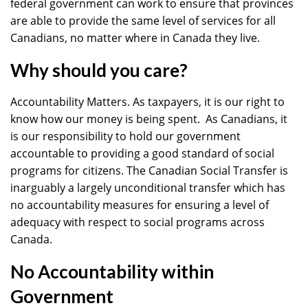
federal government can work to ensure that provinces
are able to provide the same level of services for all
Canadians, no matter where in Canada they live.
Why should you care?
Accountability Matters. As taxpayers, it is our right to
know how our money is being spent. As Canadians, it
is our responsibility to hold our government
accountable to providing a good standard of social
programs for citizens. The Canadian Social Transfer is
inarguably a largely unconditional transfer which has
no accountability measures for ensuring a level of
adequacy with respect to social programs across
Canada.
No Accountability within
Government