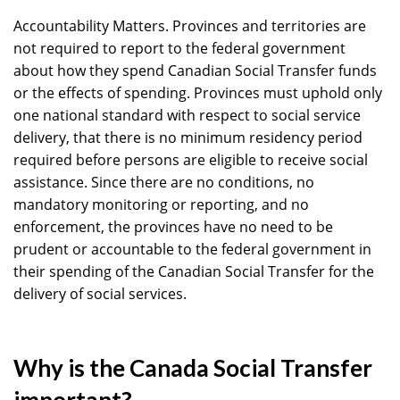
Accountability Matters. Provinces and territories are
not required to report to the federal government
about how they spend Canadian Social Transfer funds
or the effects of spending. Provinces must uphold only
one national standard with respect to social service
delivery, that there is no minimum residency period
required before persons are eligible to receive social
assistance. Since there are no conditions, no
mandatory monitoring or reporting, and no
enforcement, the provinces have no need to be
prudent or accountable to the federal government in
their spending of the Canadian Social Transfer for the
delivery of social services.
Why is the Canada Social Transfer