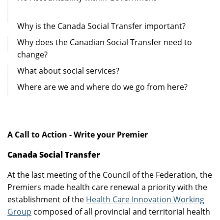
Why is the Canada Social Transfer important?
Why does the Canadian Social Transfer need to
change?
What about social services?
Where are we and where do we go from here?
A Call to Action -
Write your Premier
Canada Social Transfer
At the last meeting of the Council of the Federation, the
Premiers made health care renewal a priority with the
establishment of the
Health Care Innovation Working
Group
composed of all provincial and territorial health