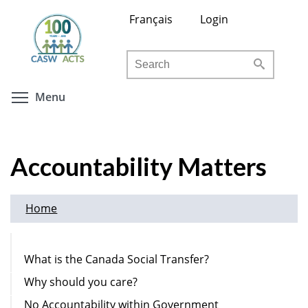
Skip
Français
Login
to
main
Search
content
Toggle menu visibility
Menu
Accountability Matters
Home
What is the Canada Social Transfer?
Why should you care?
No Accountability within Government