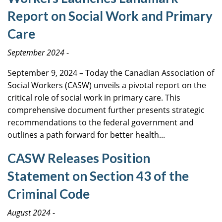
Report on Social Work and Primary
Care
September 2024
-
September 9, 2024 – Today the Canadian Association of
Social Workers (CASW) unveils a pivotal report on the
critical role of social work in primary care. This
comprehensive document further presents strategic
recommendations to the federal government and
outlines a path forward for better health...
CASW Releases Position
Statement on Section 43 of the
Criminal Code
August 2024
-