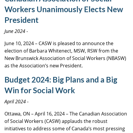
Workers Unanimously Elects New
President
June 2024
-
June 10, 2024 – CASW is pleased to announce the
election of Barbara Whitenect, MSW, RSW from the
New Brunswick Association of Social Workers (NBASW)
as the Association’s new President.
Budget 2024: Big Plans and a Big
Win for Social Work
April 2024
-
Ottawa, ON – April 16, 2024 – The Canadian Association
of Social Workers (CASW) applauds the robust
initiatives to address some of Canada’s most pressing