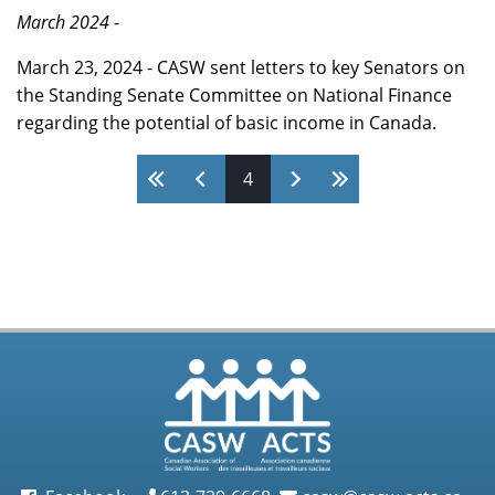
March 2024
-
March 23, 2024 - CASW sent letters to key Senators on
the Standing Senate Committee on National Finance
regarding the potential of basic income in Canada.
4
Pages