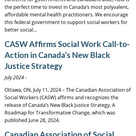
the perfect time to invest in Canada’s most polyvalent,
affordable mental health practitioners. We encourage
this federal government to support social workers for
better social...
CASW Affirms Social Work Call-to-
Action in Canada’s New Black
Justice Strategy
July 2024
-
Ottawa, ON, July 11, 2024 – The Canadian Association of
Social Workers (CASW) affirms and recognizes the
release of Canada’s New Black Justice Strategy, A
Roadmap for Transformative Change, which was
published June 28, 2024.
Canadian Association of Social