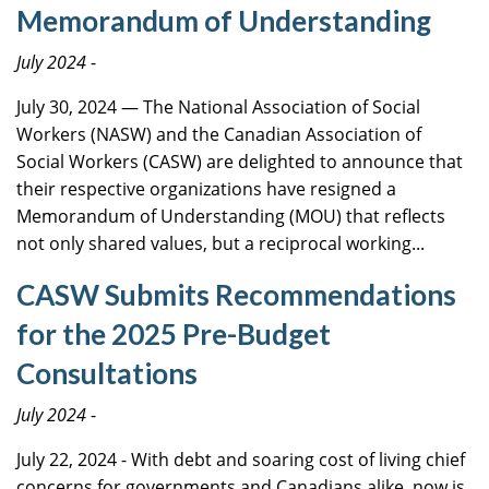
Memorandum of Understanding
July 2024
-
July 30, 2024 — The National Association of Social
Workers (NASW) and the Canadian Association of
Social Workers (CASW) are delighted to announce that
their respective organizations have resigned a
Memorandum of Understanding (MOU) that reflects
not only shared values, but a reciprocal working...
CASW Submits Recommendations
for the 2025 Pre-Budget
Consultations
July 2024
-
July 22, 2024 - With debt and soaring cost of living chief
concerns for governments and Canadians alike, now is