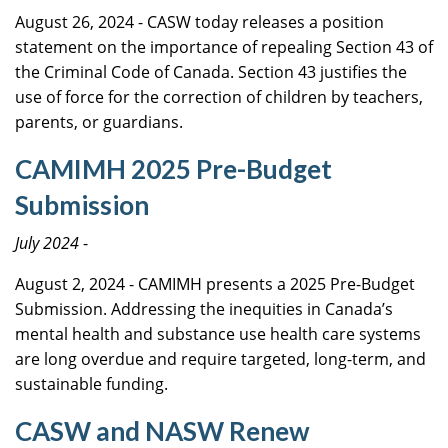
August 26, 2024 - CASW today releases a position
statement on the importance of repealing Section 43 of
the Criminal Code of Canada. Section 43 justifies the
use of force for the correction of children by teachers,
parents, or guardians.
CAMIMH 2025 Pre-Budget
Submission
July 2024
-
August 2, 2024 - CAMIMH presents a 2025 Pre-Budget
Submission. Addressing the inequities in Canada’s
mental health and substance use health care systems
are long overdue and require targeted, long-term, and
sustainable funding.
CASW and NASW Renew