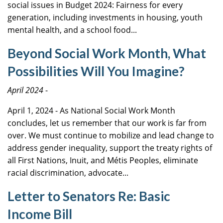
social issues in Budget 2024: Fairness for every
generation, including investments in housing, youth
mental health, and a school food...
Beyond Social Work Month, What
Possibilities Will You Imagine?
April 2024
-
April 1, 2024 - As National Social Work Month
concludes, let us remember that our work is far from
over. We must continue to mobilize and lead change to
address gender inequality, support the treaty rights of
all First Nations, Inuit, and Métis Peoples, eliminate
racial discrimination, advocate...
Letter to Senators Re: Basic
Income Bill