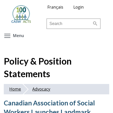
Skip
Français
Login
to
main
Search
content
Toggle menu visibility
Menu
Policy & Position
Statements
Home
Advocacy
Canadian Association of Social
Workers Launches Landmark