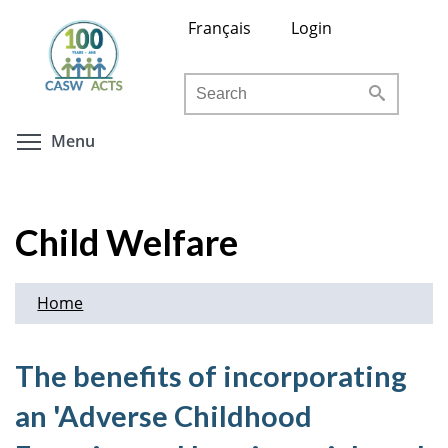
Skip
Français
Login
to
main
Search
content
Toggle menu visibility
Menu
Child Welfare
Home
The benefits of incorporating
an 'Adverse Childhood