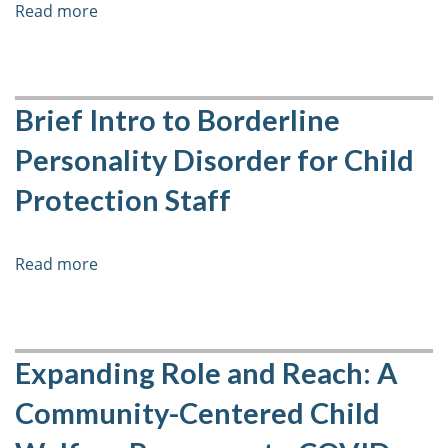
Read more
about
Mental
Health
with
Elementary
Brief Intro to Borderline
Age
Personality Disorder for Child
Students
Protection Staff
Read more
about
Brief
Intro
to
Borderline
Expanding Role and Reach: A
Personality
Community-Centered Child
Disorder
for