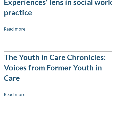
Experiences' lens in social work
practice
Read more
about
The
benefits
of
incorporating
The Youth in Care Chronicles:
an
Voices from Former Youth in
'Adverse
Childhood
Care
Experiences'
lens
in
Read more
about
social
The
work
Youth
practice
in