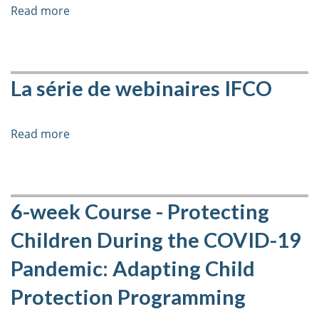
Film
Read more
about
Screening
(Dis)placed
and
Learning
Learning
Guide
Guide
-
La série de webinaires IFCO
Launch
Film
Screening
Read more
about
and
La
Learning
série
Guide
de
Launch
webinaires
6-week Course - Protecting
IFCO
Children During the COVID-19
Pandemic: Adapting Child
Protection Programming