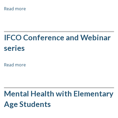
Read more
about
6-
week
Course
-
IFCO Conference and Webinar
Protecting
series
Children
During
the
Read more
about
COVID-
IFCO
19
Conference
Pandemic:
and
Adapting
Webinar
Mental Health with Elementary
Child
series
Protection
Age Students
Programming