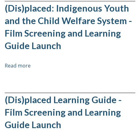
Care
(Dis)placed: Indigenous Youth
Chronicles:
and the Child Welfare System -
Voices
from
Film Screening and Learning
Former
Guide Launch
Youth
in
Care
Read more
about
(Dis)placed:
Indigenous
Youth
and
(Dis)placed Learning Guide -
the
Film Screening and Learning
Child
Welfare
Guide Launch
System
-