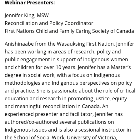
Webinar Presenters:
Jennifer King, MSW
Reconciliation and Policy Coordinator
First Nations Child and Family Caring Society of Canada
Anishinaabe from the Wasauksing First Nation, Jennifer
has been working in areas of research, policy and
public engagement in support of Indigenous women
and children for over 10 years. Jennifer has a Master’s
degree in social work, with a focus on Indigenous
methodologies and Indigenous perspectives on policy
and practice. She is passionate about the role of critical
education and research in promoting justice, equity
and meaningful reconciliation in Canada. An
experienced presenter and facilitator, Jennifer has
authored/co-authored several publications on
Indigenous issues and is also a sessional instructor in
the School of Social Work, University of Victoria,