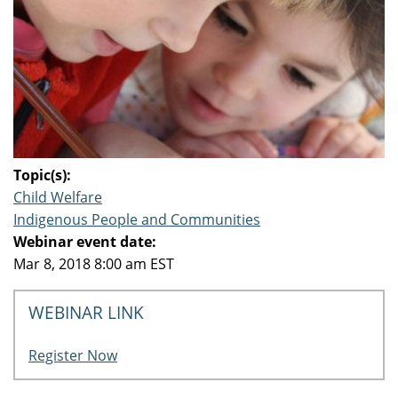
Topic(s):
Child Welfare
Indigenous People and Communities
Webinar event date:
Mar 8, 2018 8:00 am EST
WEBINAR LINK
Register Now