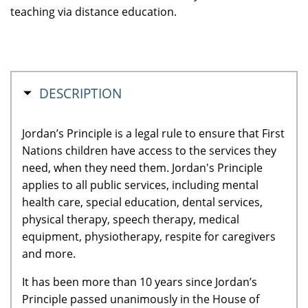
teaching via distance education.
HIDE
DESCRIPTION
Jordan’s Principle is a legal rule to ensure that First
Nations children have access to the services they
need, when they need them. Jordan's Principle
applies to all public services, including mental
health care, special education, dental services,
physical therapy, speech therapy, medical
equipment, physiotherapy, respite for caregivers
and more.
It has been more than 10 years since Jordan’s
Principle passed unanimously in the House of