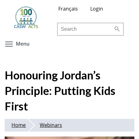
Skip
Français
Login
to
main
Search
content
Toggle menu visibility
Menu
Honouring Jordan’s
Principle: Putting Kids
First
Home
Webinars