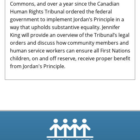
Commons, and over a year since the Canadian
Human Rights Tribunal ordered the federal
government to implement Jordan’s Principle in a
way that upholds substantive equality. Jennifer
King will provide an overview of the Tribunal’s legal
orders and discuss how community members and
human service workers can ensure all First Nations
children, on and off reserve, receive proper benefit
from Jordan's Principle.