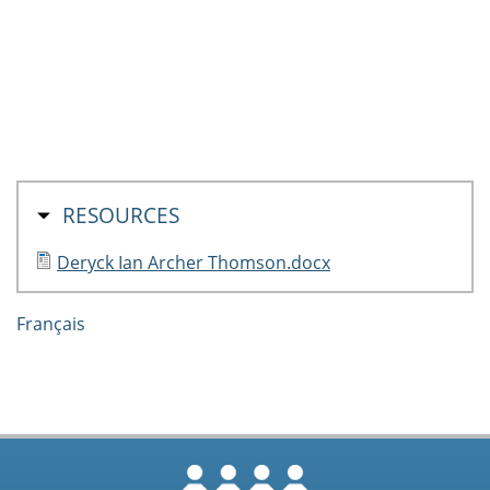
HIDE
RESOURCES
Deryck Ian Archer Thomson.docx
Français