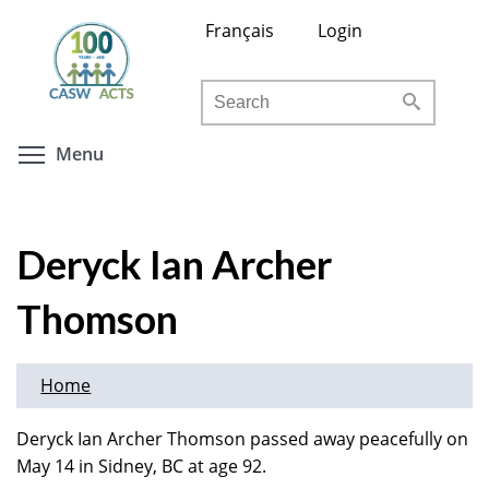
Skip
Français
Login
to
main
Search
content
Toggle menu visibility
Menu
Deryck Ian Archer
Thomson
Home
Deryck Ian Archer Thomson passed away peacefully on
May 14 in Sidney, BC at age 92.