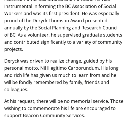
instrumental in forming the BC Association of Social
Workers and was its first president. He was especially
proud of the Deryck Thomson Award presented
annually by the Social Planning and Research Council
of BC. As a volunteer, he supervised graduate students
and contributed significantly to a variety of community
projects.
Deryck was driven to realize change, guided by his
personal motto, Nil Illegitimo Carborundum. His long
and rich life has given us much to learn from and he
will be fondly remembered by family, friends and
colleagues.
At his request, there will be no memorial service. Those
wishing to commemorate his life are encouraged to
support Beacon Community Services.