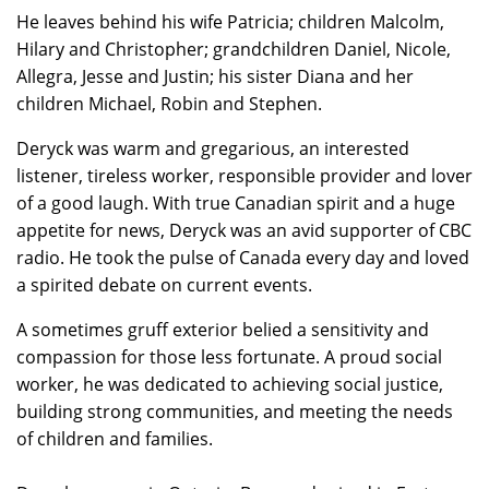
He leaves behind his wife Patricia; children Malcolm,
Hilary and Christopher; grandchildren Daniel, Nicole,
Allegra, Jesse and Justin; his sister Diana and her
children Michael, Robin and Stephen.
Deryck was warm and gregarious, an interested
listener, tireless worker, responsible provider and lover
of a good laugh. With true Canadian spirit and a huge
appetite for news, Deryck was an avid supporter of CBC
radio. He took the pulse of Canada every day and loved
a spirited debate on current events.
A sometimes gruff exterior belied a sensitivity and
compassion for those less fortunate. A proud social
worker, he was dedicated to achieving social justice,
building strong communities, and meeting the needs
of children and families.