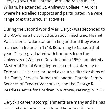
Deryck grew up in Ontario. Born and raised in Fort
William, he attended St. Andrew's College in Aurora
where he excelled at sports and participated in a wide
range of extracurricular activities.
During the Second World War, Deryck was seconded to
the RAF where he served as a radar mechanic. He met
Patricia on a radar station in England and they were
married in Ireland in 1948. Returning to Canada that
year, Deryck graduated with honours from the
University of Western Ontario and in 1950 completed a
Master of Social Work degree from the University of
Toronto. His career included executive directorships of
the Family Services Bureau of London, Ontario; Family
Services of Greater Vancouver; and the George R.
Pearkes Centre for Children in Victoria, retiring in 1985.
Deryck's career accomplishments are many and he has
received numerous awards and honours. He was