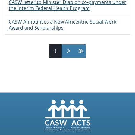
CASW letter to Minister Diab on co-payments under
the Interim Federal Health Program
CASW Announces a New Africentric Social Work
Award and Scholarships
Pages
1