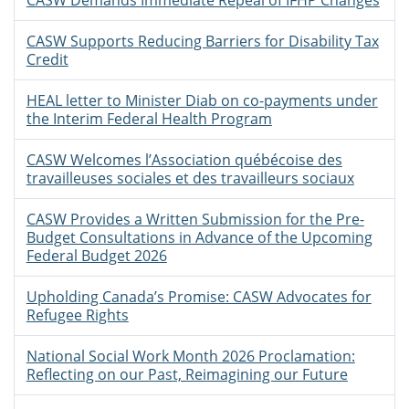
CASW Demands Immediate Repeal of IFHP Changes
CASW Supports Reducing Barriers for Disability Tax
Credit
HEAL letter to Minister Diab on co-payments under
the Interim Federal Health Program
CASW Welcomes l’Association québécoise des
travailleuses sociales et des travailleurs sociaux
CASW Provides a Written Submission for the Pre-
Budget Consultations in Advance of the Upcoming
Federal Budget 2026
Upholding Canada’s Promise: CASW Advocates for
Refugee Rights
National Social Work Month 2026 Proclamation:
Reflecting on our Past, Reimagining our Future