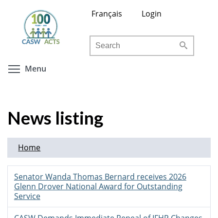
Skip
Français
Login
to
main
Search
content
Toggle menu visibility
Menu
News listing
Home
Senator Wanda Thomas Bernard receives 2026
Glenn Drover National Award for Outstanding
Service