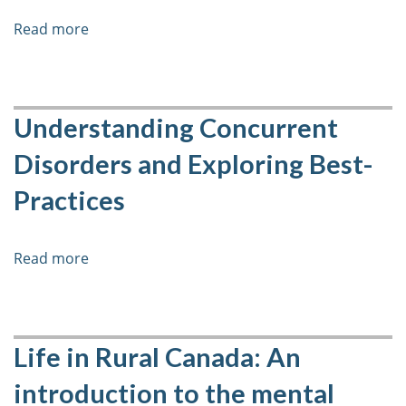
Read more
about
Engaging
Clients
and
their
Understanding Concurrent
Families
Disorders and Exploring Best-
in
Clinical
Practices
Work
Read more
about
Understanding
Concurrent
Disorders
and
Life in Rural Canada: An
Exploring
introduction to the mental
Best-