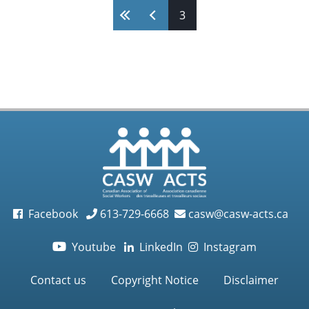
Work
Pages
3
book
launch
Facebook
613-729-6668
casw@casw-acts.ca
Youtube
LinkedIn
Instagram

Contact us
Copyright Notice
Disclaimer