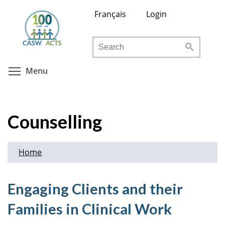
Skip
Français
Login
to
main
Search
content
Toggle menu visibility
Menu
Counselling
Home
Engaging Clients and their
Families in Clinical Work