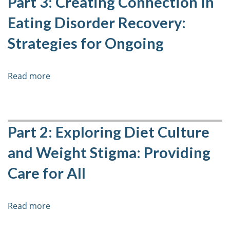
Part 3: Creating Connection in
and
Eating Disorder Recovery:
How
to
Strategies for Ongoing
Support
Clients
with
Read more
about
Insomnia
Part
3:
Creating
Connection
Part 2: Exploring Diet Culture
in
and Weight Stigma: Providing
Eating
Disorder
Care for All
Recovery:
Strategies
for
Read more
about
Ongoing
Part