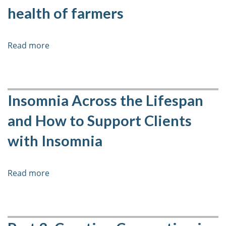
Practices
health of farmers
Read more
about
Life
in
Rural
Canada:
Insomnia Across the Lifespan
An
and How to Support Clients
introduction
to
with Insomnia
the
mental
health
Read more
about
of
Insomnia
farmers
Across
the
Lifespan