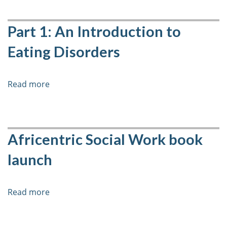
2:
Exploring
Diet
Part 1: An Introduction to
Culture
Eating Disorders
and
Weight
Stigma:
Read more
about
Providing
Part
Care
1:
for
An
All
Introduction
Africentric Social Work book
to
launch
Eating
Disorders
Read more
about
Africentric
Social