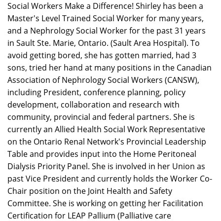
Social Workers Make a Difference! Shirley has been a
Master's Level Trained Social Worker for many years,
and a Nephrology Social Worker for the past 31 years
in Sault Ste. Marie, Ontario. (Sault Area Hospital). To
avoid getting bored, she has gotten married, had 3
sons, tried her hand at many positions in the Canadian
Association of Nephrology Social Workers (CANSW),
including President, conference planning, policy
development, collaboration and research with
community, provincial and federal partners. She is
currently an Allied Health Social Work Representative
on the Ontario Renal Network's Provincial Leadership
Table and provides input into the Home Peritoneal
Dialysis Priority Panel. She is involved in her Union as
past Vice President and currently holds the Worker Co-
Chair position on the Joint Health and Safety
Committee. She is working on getting her Facilitation
Certification for LEAP Pallium (Palliative care