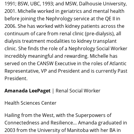
1991; BSW, UBC, 1993; and MSW, Dalhousie University,
2001. Michelle worked in geriatrics and mental health
before joining the Nephrology service at the QE II in
2006. She has worked with kidney patients across the
continuum of care from renal clinic (pre-dialysis), all
dialysis treatment modalities to kidney transplant
clinic. She finds the role of a Nephrology Social Worker
incredibly meaningful and rewarding. Michelle has
served on the CANSW Executive in the roles of Atlantic
Representative, VP and President and is currently Past
President.
Amanada LeePaget
| Renal Social Worker
Health Sciences Center
Hailing from the West, with the Superpowers of
Connectedness and Resilience… Amanda graduated in
2003 from the University of Manitoba with her BA in