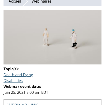
Accueil
Wébinaires
Topic(s):
Death and Dying
Disabilities
Webinar event date:
juin 25, 2021 8:00 am EDT