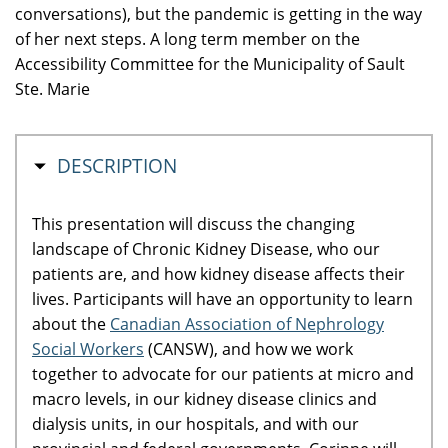
conversations), but the pandemic is getting in the way
of her next steps. A long term member on the
Accessibility Committee for the Municipality of Sault
Ste. Marie
MASQUER
DESCRIPTION
This presentation will discuss the changing
landscape of Chronic Kidney Disease, who our
patients are, and how kidney disease affects their
lives. Participants will have an opportunity to learn
about the
Canadian Association of Nephrology
Social Workers
(CANSW), and how we work
together to advocate for our patients at micro and
macro levels, in our kidney disease clinics and
dialysis units, in our hospitals, and with our