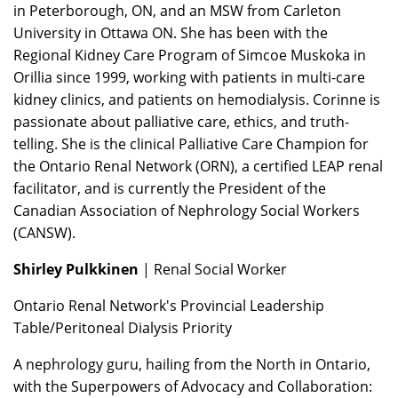
in Peterborough, ON, and an MSW from Carleton
University in Ottawa ON. She has been with the
Regional Kidney Care Program of Simcoe Muskoka in
Orillia since 1999, working with patients in multi-care
kidney clinics, and patients on hemodialysis. Corinne is
passionate about palliative care, ethics, and truth-
telling. She is the clinical Palliative Care Champion for
the Ontario Renal Network (ORN), a certified LEAP renal
facilitator, and is currently the President of the
Canadian Association of Nephrology Social Workers
(CANSW).
Shirley Pulkkinen
| Renal Social Worker
Ontario Renal Network's Provincial Leadership
Table/Peritoneal Dialysis Priority
A nephrology guru, hailing from the North in Ontario,
with the Superpowers of Advocacy and Collaboration: