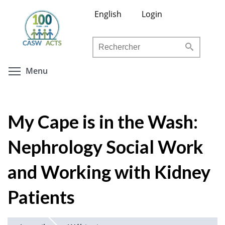
Aller
English
Login
au
contenu
Rechercher
principal
Toggle menu visibility
Menu
My Cape is in the Wash:
Nephrology Social Work
and Working with Kidney
Patients