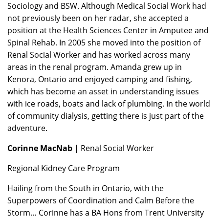
Sociology and BSW. Although Medical Social Work had
not previously been on her radar, she accepted a
position at the Health Sciences Center in Amputee and
Spinal Rehab. In 2005 she moved into the position of
Renal Social Worker and has worked across many
areas in the renal program. Amanda grew up in
Kenora, Ontario and enjoyed camping and fishing,
which has become an asset in understanding issues
with ice roads, boats and lack of plumbing. In the world
of community dialysis, getting there is just part of the
adventure.
Corinne MacNab
| Renal Social Worker
Regional Kidney Care Program
Hailing from the South in Ontario, with the
Superpowers of Coordination and Calm Before the
Storm… Corinne has a BA Hons from Trent University