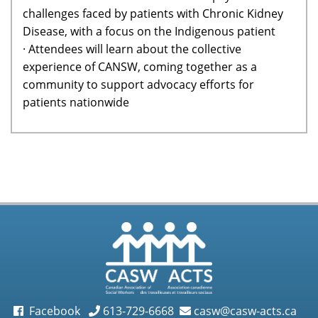
challenges faced by patients with Chronic Kidney
Disease, with a focus on the Indigenous patient
· Attendees will learn about the collective
experience of CANSW, coming together as a
community to support advocacy efforts for
patients nationwide
Facebook
613-729-6668
casw@casw-acts.ca