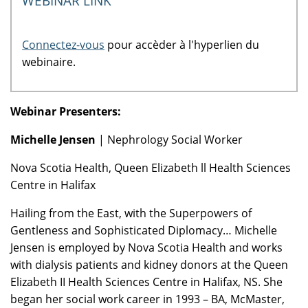
WEBINAR LINK
Connectez-vous
pour accèder à l'hyperlien du
webinaire.
Webinar Presenters:
Michelle Jensen
| Nephrology Social Worker
Nova Scotia Health, Queen Elizabeth ll Health Sciences
Centre in Halifax
Hailing from the East, with the Superpowers of
Gentleness and Sophisticated Diplomacy… Michelle
Jensen is employed by Nova Scotia Health and works
with dialysis patients and kidney donors at the Queen
Elizabeth II Health Sciences Centre in Halifax, NS. She
began her social work career in 1993 – BA, McMaster,