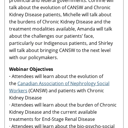
provincial and federal governments. Corinne will
talk about the evolution of CANSW and Chronic
Kidney Disease patients, Michelle will talk about
the burdens of Chronic Kidney Disease and the
treatment modalities available, Amanda will talk
about the challenges our patients’ face,
particularly our Indigenous patients, and Shirley
will talk about bringing CANSW to the next level
with our policymakers.
Webinar Objectives
·
Attendees will learn about the evolution of
the
Canadian Association of Nephrology Social
Workers
(CANSW) and patients with Chronic
Kidney Disease
· Attendees will learn about the burden of Chronic
Kidney Disease and the current available
treatments for End-Stage Renal Disease
· Attendees will learn about the bio-psycho-social