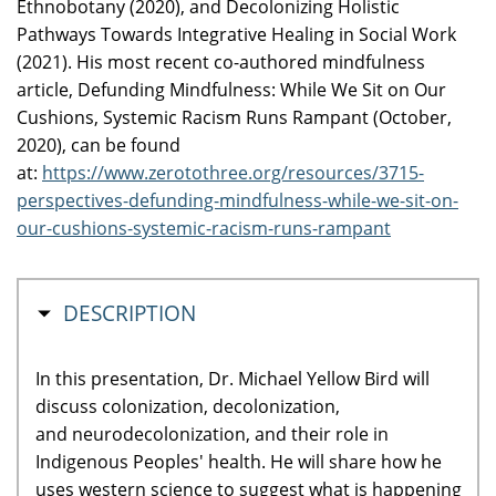
Ethnobotany (2020), and Decolonizing Holistic
Pathways Towards Integrative Healing in Social Work
(2021). His most recent co-authored mindfulness
article, Defunding Mindfulness: While We Sit on Our
Cushions, Systemic Racism Runs Rampant (October,
2020), can be found
at:
https://www.zerotothree.org/resources/3715-
perspectives-defunding-mindfulness-while-we-sit-on-
our-cushions-systemic-racism-runs-rampant
MASQUER
DESCRIPTION
In this presentation, Dr. Michael Yellow Bird will
discuss colonization, decolonization,
and neurodecolonization, and their role in
Indigenous Peoples' health. He will share how he
uses western science to suggest what is happening