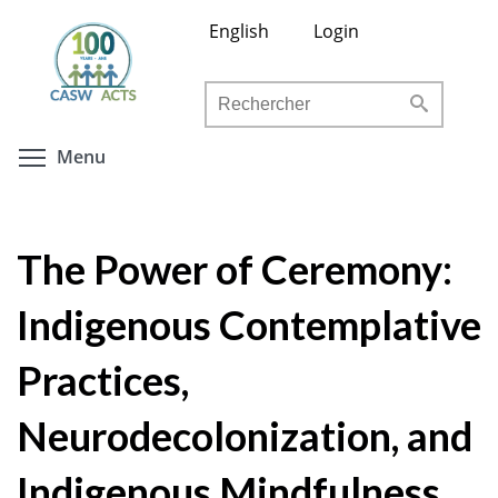
Aller
English
Login
au
contenu
Rechercher
principal
Toggle menu visibility
Menu
The Power of Ceremony:
Indigenous Contemplative
Practices,
Neurodecolonization, and
Indigenous Mindfulness