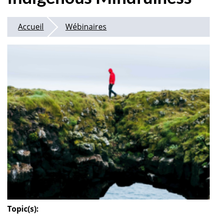
Accueil
Wébinaires
Topic(s):