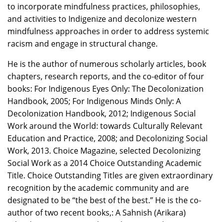
to incorporate mindfulness practices, philosophies,
and activities to Indigenize and decolonize western
mindfulness approaches in order to address systemic
racism and engage in structural change.
He is the author of numerous scholarly articles, book
chapters, research reports, and the co-editor of four
books: For Indigenous Eyes Only: The Decolonization
Handbook, 2005; For Indigenous Minds Only: A
Decolonization Handbook, 2012; Indigenous Social
Work around the World: towards Culturally Relevant
Education and Practice, 2008; and Decolonizing Social
Work, 2013. Choice Magazine, selected Decolonizing
Social Work as a 2014 Choice Outstanding Academic
Title. Choice Outstanding Titles are given extraordinary
recognition by the academic community and are
designated to be “the best of the best.” He is the co-
author of two recent books,: A Sahnish (Arikara)