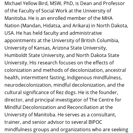
Michael Yellow Bird, MSW, PhD, is Dean and Professor
of the Faculty of Social Work at the University of
Manitoba. He is an enrolled member of the MHA
Nation (Mandan, Hidatsa, and Arikara) in North Dakota,
USA. He has held faculty and administrative
appointments at the University of British Columbia,
University of Kansas, Arizona State University,
Humboldt State University, and North Dakota State
University. His research focuses on the effects of
colonization and methods of decolonization, ancestral
health, intermittent fasting, Indigenous mindfulness,
neurodecolonization, mindful decolonization, and the
cultural significance of Rez dogs. He is the founder,
director, and principal investigator of The Centre for
Mindful Decolonization and Reconciliation at the
University of Manitoba. He serves as a consultant,
trainer, and senior advisor to several BIPOC
mindfulness groups and organizations who are seeking