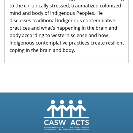
to the chronically stressed, traumatized colonized
mind and body of Indigenous Peoples. He
discusses traditional Indigenous contemplative
practices and what’s happening in the brain and
body according to western science and how
Indigenous contemplative practices create resilient
coping in the brain and body.