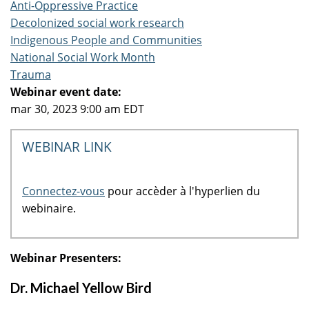
Anti-Oppressive Practice
Decolonized social work research
Indigenous People and Communities
National Social Work Month
Trauma
Webinar event date:
mar 30, 2023 9:00 am EDT
WEBINAR LINK
Connectez-vous
pour accèder à l'hyperlien du
webinaire.
Webinar Presenters:
Dr. Michael Yellow Bird