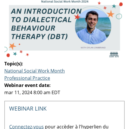
Topic(s):
National Social Work Month
Professional Practice
Webinar event date:
mar 11, 2024 8:00 am EDT
WEBINAR LINK
Connectez-vous
pour accèder à l'hyperlien du