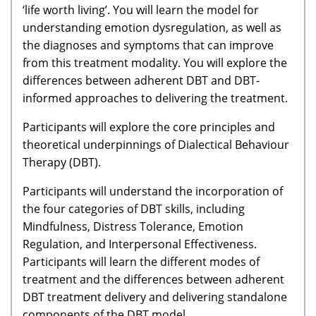
‘life worth living’. You will learn the model for
understanding emotion dysregulation, as well as
the diagnoses and symptoms that can improve
from this treatment modality. You will explore the
differences between adherent DBT and DBT-
informed approaches to delivering the treatment.
Participants will explore the core principles and
theoretical underpinnings of Dialectical Behaviour
Therapy (DBT).
Participants will understand the incorporation of
the four categories of DBT skills, including
Mindfulness, Distress Tolerance, Emotion
Regulation, and Interpersonal Effectiveness.
Participants will learn the different modes of
treatment and the differences between adherent
DBT treatment delivery and delivering standalone
components of the DBT model.