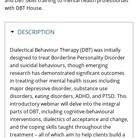
and DBT skills training to mental health professionals
with DBT House.
MASQUER
DESCRIPTION
Dialectical Behaviour Therapy (DBT) was initially
designed to treat Borderline Personality Disorder
and suicidal behaviours, though emerging
research has demonstrated significant outcomes
in treating other mental health issues including
major depressive disorder, substance use
disorders, eating disorders, ADHD, and PTSD. This
introductory webinar will delve into the integral
parts of DBT, including cognitive-behavioural
interventions, dialectics of acceptance and change,
and the coping skills taught throughout the
treatment – all of which aim to help clients build a