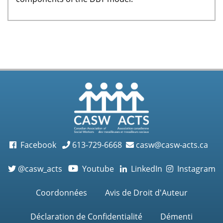
Facebook
613-729-6668
casw@casw-acts.ca
@casw_acts
Youtube
LinkedIn
Instagram

Coordonnées
Avis de Droit d'Auteur
Déclaration de Confidentialité
Démenti