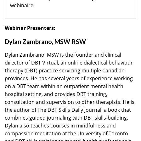
webinaire.
Webinar Presenters:
Dylan Zambrano, MSW RSW
Dylan Zambrano, MSW is the founder and clinical
director of DBT Virtual, an online dialectical behaviour
therapy (DBT) practice servicing multiple Canadian
provinces. He has several years of experience working
on a DBT team within an outpatient mental health
hospital setting, and provides DBT training,
consultation and supervision to other therapists. He is
the author of The DBT Skills Daily Journal, a book that
combines guided journaling with DBT skills-building.
Dylan also teaches courses in mindfulness and
compassion meditation at the University of Toronto