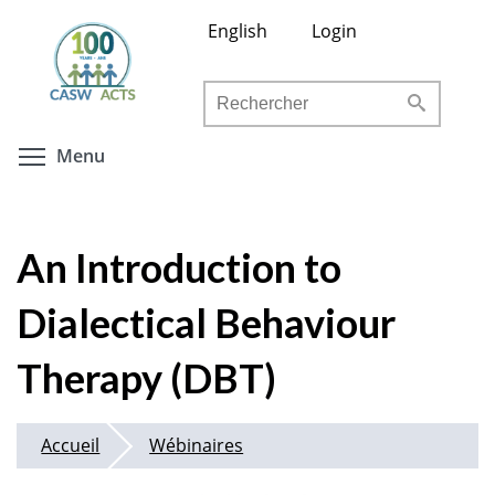
Aller
English
Login
au
contenu
Rechercher
principal
Toggle menu visibility
Menu
An Introduction to
Dialectical Behaviour
Therapy (DBT)
Accueil
Wébinaires