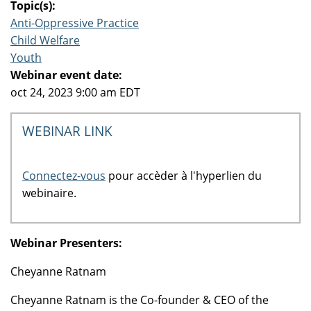
Topic(s):
Anti-Oppressive Practice
Child Welfare
Youth
Webinar event date:
oct 24, 2023 9:00 am EDT
WEBINAR LINK
Connectez-vous
pour accèder à l'hyperlien du
webinaire.
Webinar Presenters:
Cheyanne Ratnam
Cheyanne Ratnam is the Co-founder & CEO of the