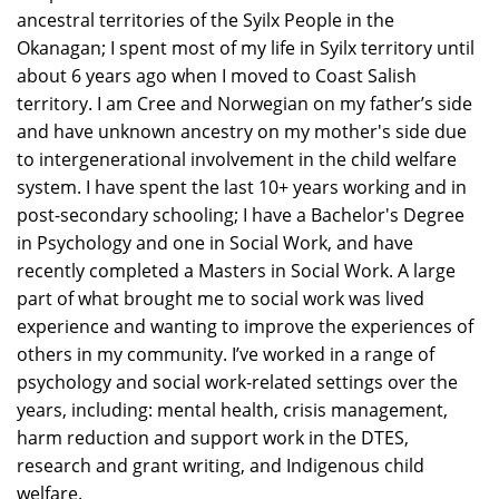
ancestral territories of the Syilx People in the
Okanagan; I spent most of my life in Syilx territory until
about 6 years ago when I moved to Coast Salish
territory. I am Cree and Norwegian on my father’s side
and have unknown ancestry on my mother's side due
to intergenerational involvement in the child welfare
system. I have spent the last 10+ years working and in
post-secondary schooling; I have a Bachelor's Degree
in Psychology and one in Social Work, and have
recently completed a Masters in Social Work. A large
part of what brought me to social work was lived
experience and wanting to improve the experiences of
others in my community. I’ve worked in a range of
psychology and social work-related settings over the
years, including: mental health, crisis management,
harm reduction and support work in the DTES,
research and grant writing, and Indigenous child
welfare.