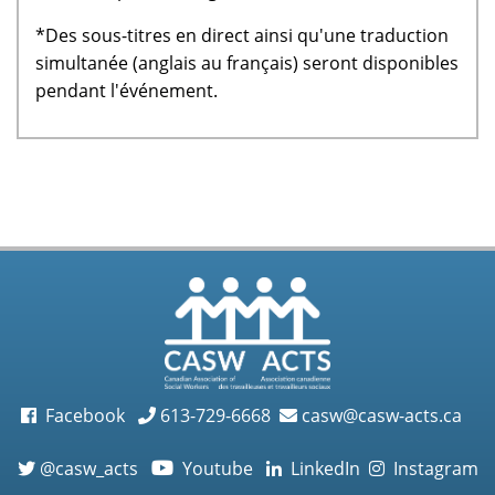
*Des sous-titres en direct ainsi qu'une traduction
simultanée (anglais au français) seront disponibles
pendant l'événement.
Facebook
613-729-6668
casw@casw-acts.ca
@casw_acts
Youtube
LinkedIn
Instagram
