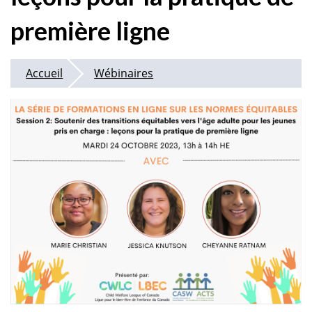
première ligne
Accueil
Wébinaires