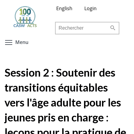
Aller
English
Login
au
contenu
Rechercher
principal
Toggle menu visibility
Menu
Session 2 : Soutenir des
transitions équitables
vers l'âge adulte pour les
jeunes pris en charge :
leçons pour la pratique de