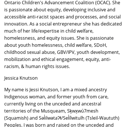
Ontario Children's Advancement Coalition (OCAC). She
is passionate about equity, developing inclusive and
accessible anti-racist spaces and processes, and social
innovation. As a social entrepreneur she has dedicated
much of her life/expertise in child welfare,
homelessness, and equity issues. She is passionate
about youth homelessness, child welfare, SDoH,
childhood sexual abuse, GBV/IPV, youth development,
mobilization and ethical engagement, equity, anti-
racism, & human rights issues.
Jessica Knutson
My name is Jessi Knutson, I am a mixed ancestry
Indigenous woman, and former youth from care,
currently living on the unceded and ancestral
territories of the Musqueam, Sḵwx̱wú7mesh
(Squamish) and Səl̓ilwətaʔɬ/Sel̓ílwitulh (Tsleil-Waututh)
Peoples. I was born and raised on the unceded and