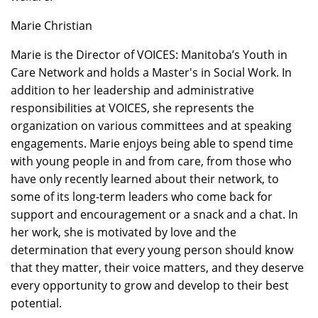
Marie Christian
Marie is the Director of VOICES: Manitoba’s Youth in
Care Network and holds a Master's in Social Work. In
addition to her leadership and administrative
responsibilities at VOICES, she represents the
organization on various committees and at speaking
engagements. Marie enjoys being able to spend time
with young people in and from care, from those who
have only recently learned about their network, to
some of its long-term leaders who come back for
support and encouragement or a snack and a chat. In
her work, she is motivated by love and the
determination that every young person should know
that they matter, their voice matters, and they deserve
every opportunity to grow and develop to their best
potential.