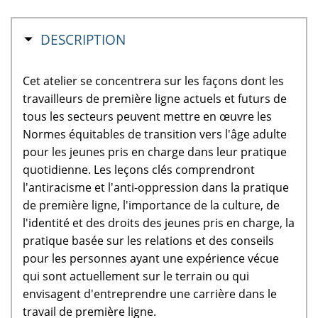
MASQUER
DESCRIPTION
Cet atelier se concentrera sur les façons dont les
travailleurs de première ligne actuels et futurs de
tous les secteurs peuvent mettre en œuvre les
Normes équitables de transition vers l'âge adulte
pour les jeunes pris en charge dans leur pratique
quotidienne. Les leçons clés comprendront
l'antiracisme et l'anti-oppression dans la pratique
de première ligne, l'importance de la culture, de
l'identité et des droits des jeunes pris en charge, la
pratique basée sur les relations et des conseils
pour les personnes ayant une expérience vécue
qui sont actuellement sur le terrain ou qui
envisagent d'entreprendre une carrière dans le
travail de première ligne.